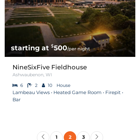
$
500
/per night
NineSixFive Fieldhouse
Ashwaubenon, WI
6
2
10
House
Lambeau Views • Heated Game Room • Firepit •
Bar
1
2
3