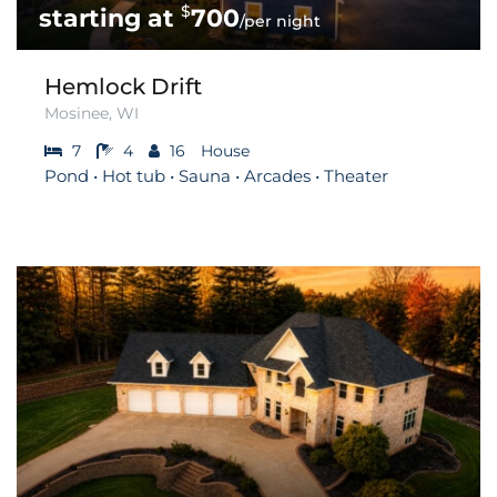
$
700
/per night
Hemlock Drift
Mosinee, WI
7
4
16
House
Pond • Hot tub • Sauna • Arcades • Theater