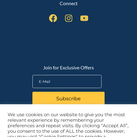
Connect
QUICK LINKS
Join for Exclusive Offers
Subscribe
We use cookies on our website to give you the most
relevant experience by remembering your
preferences and repeat visits. By clicking “Accept All”,
you consent to the use of ALL the cookies. However,
you may visit "Cookie Settings" to provide a