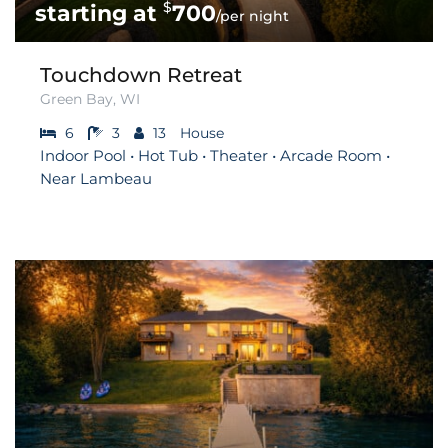
$
700
/per night
Touchdown Retreat
Green Bay, WI
6
3
13
House
Indoor Pool • Hot Tub • Theater • Arcade Room •
Near Lambeau