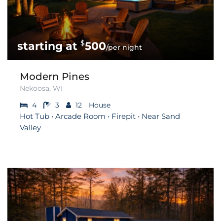
$
500
/per night
Modern Pines
Nekoosa, WI
4
3
12
House
Hot Tub • Arcade Room • Firepit • Near Sand
Valley