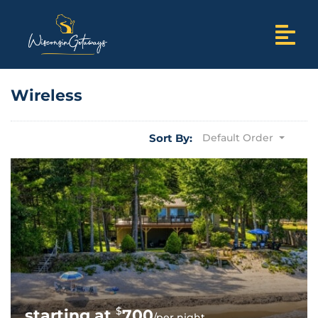
Wireless
Sort By:
Default Order
$
700
/per night