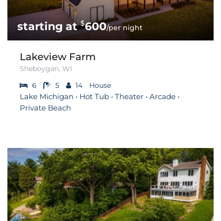
$
600
/per night
Lakeview Farm
Sheboygan, WI
6
5
14
House
Lake Michigan • Hot Tub • Theater • Arcade •
Private Beach