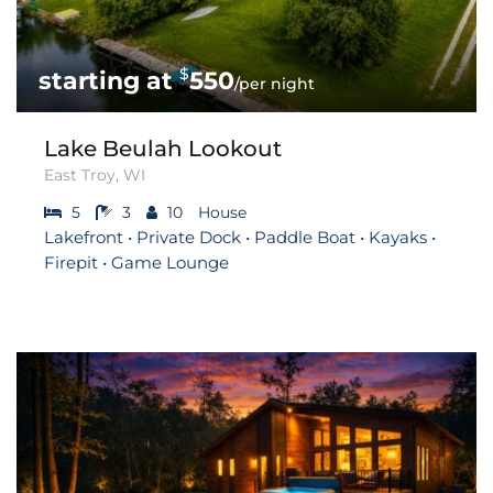
$
550
/per night
Lake Beulah Lookout
East Troy, WI
5
3
10
House
Lakefront • Private Dock • Paddle Boat • Kayaks •
Firepit • Game Lounge