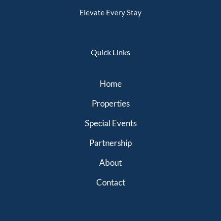
Elevate Every Stay
Quick Links
Home
Properties
Special Events
Partnership
About
Contact