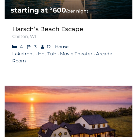
$
600
/per night
Harsch’s Beach Escape
Chilton, WI
4
3
12
House
Lakefront • Hot Tub • Movie Theater • Arcade
Room