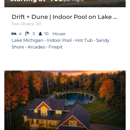
Drift + Dune | Indoor Pool on Lake Michigan
Two Rivers, WI
4
3
10
House
Lake Michigan • Indoor Pool • Hot Tub • Sandy
Shore • Arcades • Firepit