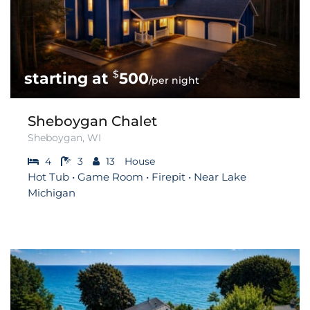
$
500
/per night
Sheboygan Chalet
Sheboygan, WI
4
3
13
House
Hot Tub • Game Room • Firepit • Near Lake
Michigan