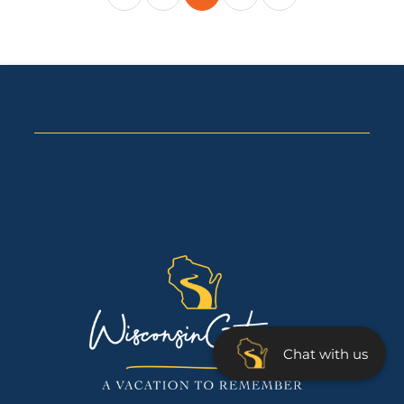
Chat with us