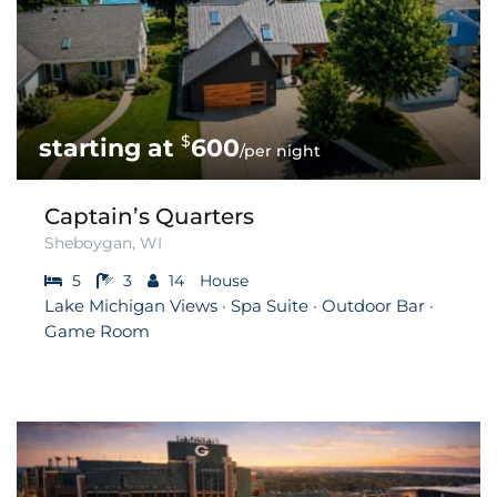
$
600
/per night
Captain’s Quarters
Sheboygan, WI
5
3
14
House
Lake Michigan Views · Spa Suite · Outdoor Bar ·
Game Room