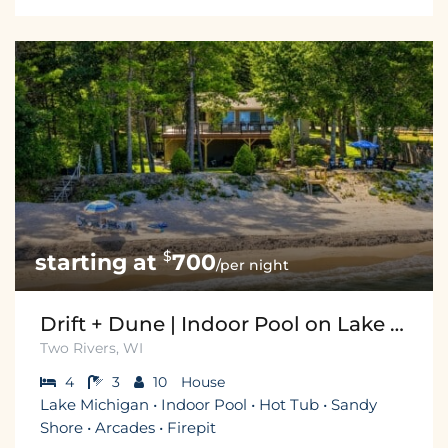
$
700
/per night
Drift + Dune | Indoor Pool on Lake Michigan
Two Rivers, WI
4
3
10
House
Lake Michigan • Indoor Pool • Hot Tub • Sandy
Shore • Arcades • Firepit