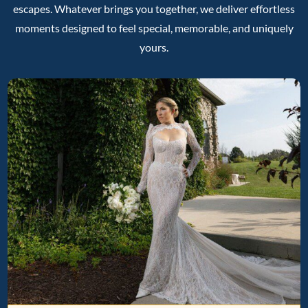
escapes. Whatever brings you together, we deliver effortless
moments designed to feel special, memorable, and uniquely
yours.