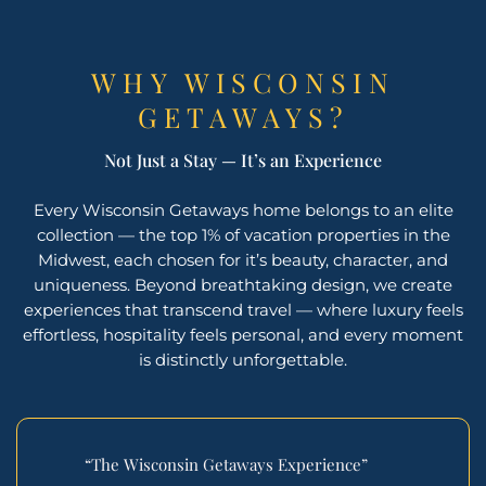
WHY WISCONSIN
GETAWAYS?
Not Just a Stay — It’s an Experience
Every Wisconsin Getaways home belongs to an elite
collection — the top 1% of vacation properties in the
Midwest, each chosen for it’s beauty, character, and
uniqueness. Beyond breathtaking design, we create
experiences that transcend travel — where luxury feels
effortless, hospitality feels personal, and every moment
is distinctly unforgettable.
“The Wisconsin Getaways Experience”