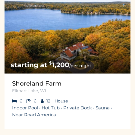
$
1,200
/per night
Shoreland Farm
Elkhart Lake, WI
6
6
12
House
Indoor Pool • Hot Tub • Private Dock • Sauna •
Near Road America