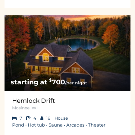
$
700
/per night
Hemlock Drift
Mosinee, WI
7
4
16
House
Pond • Hot tub • Sauna • Arcades • Theater