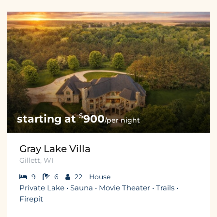
$
900
/per night
Gray Lake Villa
Gillett, WI
9
6
22
House
Private Lake • Sauna • Movie Theater • Trails •
Firepit