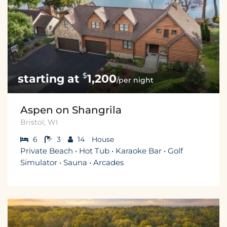
$
1,200
/per night
Aspen on Shangrila
Bristol, WI
6
3
14
House
Private Beach • Hot Tub • Karaoke Bar • Golf
Simulator • Sauna • Arcades