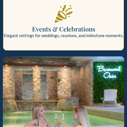
Events & Celebrations
Elegant settings for weddings, reunions, and milestone moments.