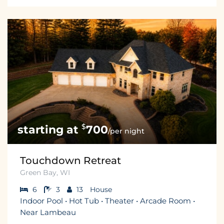
$
700
/per night
Touchdown Retreat
Green Bay, WI
6
3
13
House
Indoor Pool • Hot Tub • Theater • Arcade Room •
Near Lambeau