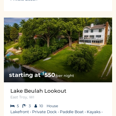
$
550
/per night
Lake Beulah Lookout
East Troy, WI
5
3
10
House
Lakefront • Private Dock • Paddle Boat • Kayaks •