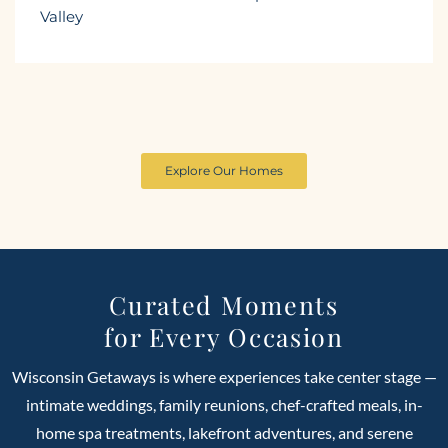
Valley
Explore Our Homes
Curated Moments
for Every Occasion
Wisconsin Getaways is where experiences take center stage —
intimate weddings, family reunions, chef-crafted meals, in-
home spa treatments, lakefront adventures, and serene