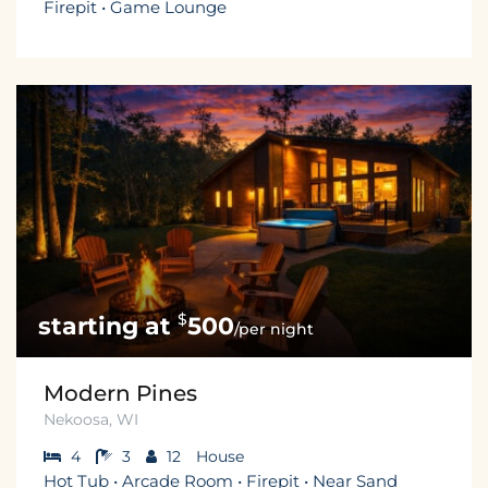
Firepit • Game Lounge
$
500
/per night
Modern Pines
Nekoosa, WI
4
3
12
House
Hot Tub • Arcade Room • Firepit • Near Sand