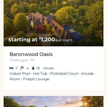
$
1,200
/per night
Baronwood Oasis
Sheboygan, WI
7
4
16
House
Indoor Pool • Hot Tub • Pickleball Court • Arcade
Room • Firepit Lounge