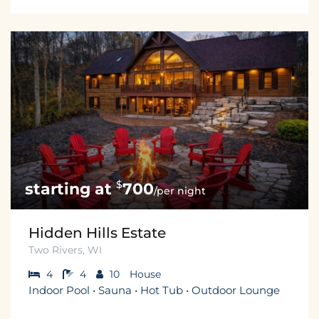
$
700
/per night
Hidden Hills Estate
Two Rivers, WI
4
4
10
House
Indoor Pool • Sauna • Hot Tub • Outdoor Lounge