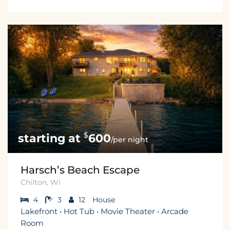
$
600
/per night
Harsch’s Beach Escape
Chilton, WI
4
3
12
House
Lakefront • Hot Tub • Movie Theater • Arcade
Room