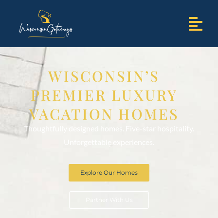
WISCONSIN’S
PREMIER LUXURY
VACATION HOMES
Thoughtfully designed homes. Five-star hospitality.
Unforgettable experiences.
Explore Our Homes
Partner With Us