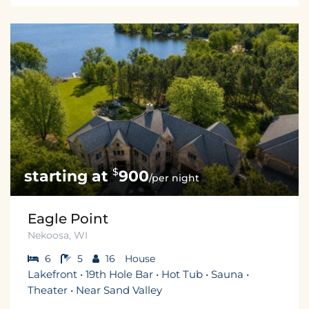
$
900
/per night
Eagle Point
Nekoosa, WI
6
5
16
House
Lakefront • 19th Hole Bar • Hot Tub • Sauna •
Theater • Near Sand Valley