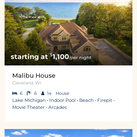
$
1,100
/per night
Malibu House
Cleveland, WI
6
6
14
House
Lake Michigan • Indoor Pool • Beach • Firepit •
Movie Theater • Arcades