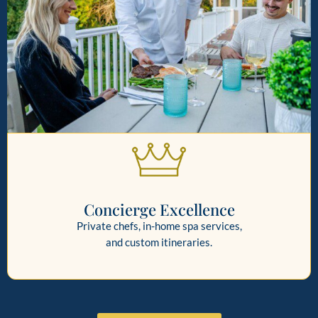
Concierge Excellence
Private chefs, in-home spa services,
and custom itineraries.