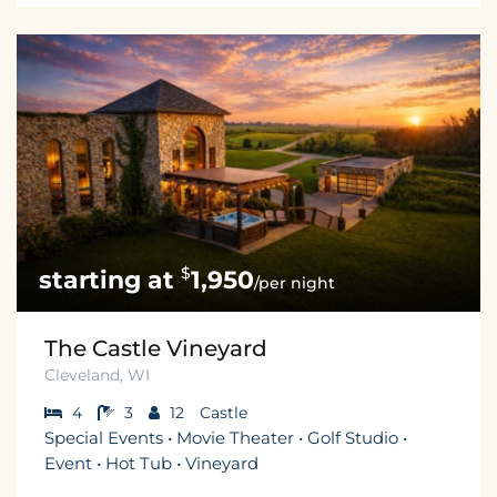
$
1,950
/per night
The Castle Vineyard
Cleveland, WI
4
3
12
Castle
Special Events • Movie Theater • Golf Studio •
Event • Hot Tub • Vineyard