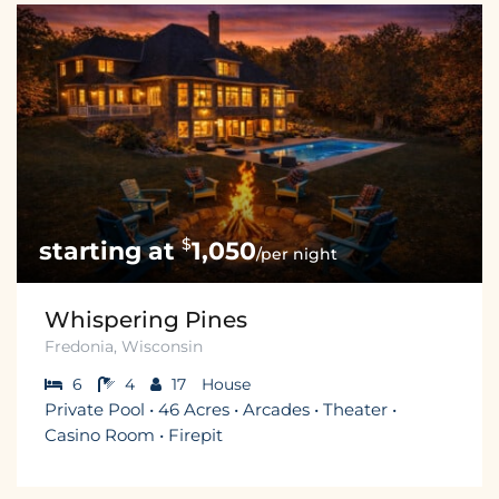
$
1,050
/per night
Whispering Pines
Fredonia, Wisconsin
6
4
17
House
Private Pool • 46 Acres • Arcades • Theater •
Casino Room • Firepit