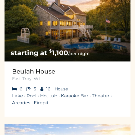
$
1,100
/per night
Beulah House
East Troy, WI
6
5
16
House
Lake • Pool • Hot tub • Karaoke Bar • Theater •
Arcades • Firepit