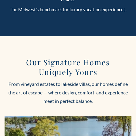
The Midwest’s benchmark for luxury vacation experiences.
Our Signature Homes
Uniquely Yours
From vineyard estates to lakeside villas, our homes define
the art of escape — where design, comfort, and experience
meet in perfect balance.