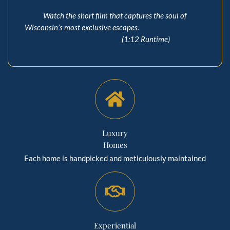
Watch the short film that captures the soul of
Wisconsin’s most exclusive escapes.
(1:12 Runtime)
Luxury
Homes
Each home is handpicked and meticulously maintained
Experiential