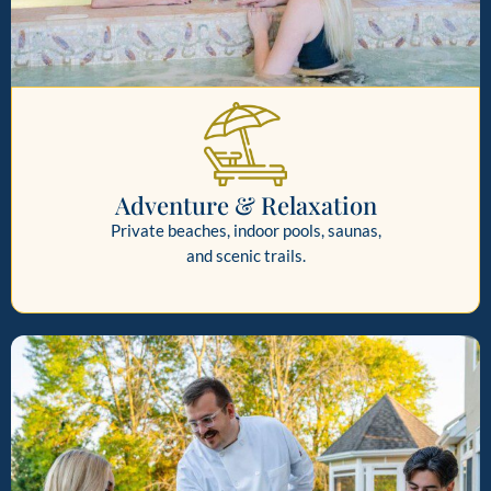
Adventure & Relaxation
Private beaches, indoor pools, saunas,
and scenic trails.