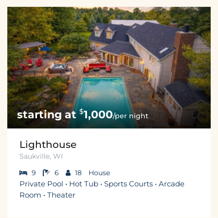
$
1,000
/per night
Lighthouse
Saukville, WI
9
6
18
House
Private Pool • Hot Tub • Sports Courts • Arcade
Room • Theater