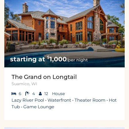
$
1,000
/per night
The Grand on Longtail
Suamico, WI
6
4
12
House
Lazy River Pool • Waterfront • Theater Room • Hot
Tub • Game Lounge