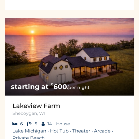
$
600
/per night
Lakeview Farm
Sheboygan, WI
6
5
14
House
Lake Michigan • Hot Tub • Theater • Arcade •
Private Beach