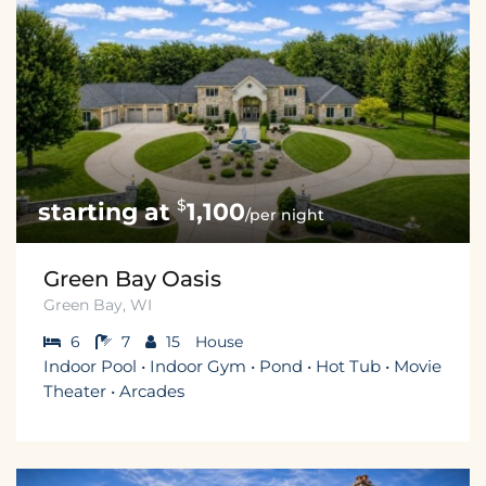
$
1,100
/per night
Green Bay Oasis
Green Bay, WI
6
7
15
House
Indoor Pool • Indoor Gym • Pond • Hot Tub • Movie
Theater • Arcades