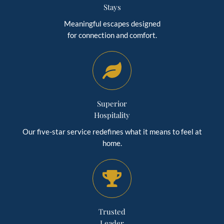
Stays
Meaningful escapes designed
for connection and comfort.
Superior
Hospitality
Our five-star service redefines what it means to feel at
home.
Trusted
Leader