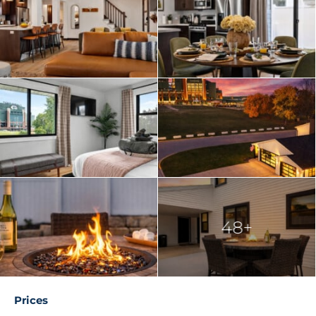
Bedroom 4 (Upper Level): Queen bed
Bedroom 5 (Lower Level): Trundle bed with 2 twin
mattresses, PS5 gaming setup 🎮
Bedroom 6 (Lower Level): Queen bed (accessed
through Bedroom 5)
All bedrooms feature plush mattresses and high-
quality linens to ensure a great night’s sleep after a
day of cheering on the Packers.
🍽️ Main Living & Kitchen Area
Walk in the front door and feel the energy of Lambeau
right from the living room:
48+
Open-concept kitchen and living space with clear
Lambeau views
Modern chef’s kitchen with island seating and high-
end appliances
Prices
Mudroom entry with full bath and walk-in shower