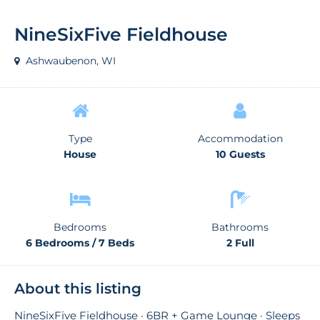
NineSixFive Fieldhouse
Ashwaubenon, WI
Type
Accommodation
House
10 Guests
Bedrooms
Bathrooms
6 Bedrooms / 7 Beds
2 Full
About this listing
NineSixFive Fieldhouse · 6BR + Game Lounge · Sleeps