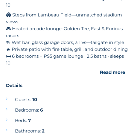
10
🏟️ Steps from Lambeau Field—unmatched stadium
views
🎮 Heated arcade lounge: Golden Tee, Fast & Furious
racers
🍻 Wet bar, glass garage doors, 3 TVs—tailgate in style
🔥 Private patio with fire table, grill, and outdoor dining
🛏 6 bedrooms + PS5 game lounge · 2.5 baths · sleeps
10
🍽️ Modern chef’s kitchen, open living, and luxe finishes
Read more
Book your ultimate Lambeau experience with
Details
Wisconsin Getaways! 🌟
Welcome to NineSixFive Fieldhouse 🏟️
Guests:
10
Lambeau Field Views • Luxury Tailgate Lounge •
Bedrooms:
6
Arcade Experience
Beds:
7
If you’re looking for the closest, most luxurious stay to
Lambeau Field, look no further. NineSixFive
Bathrooms:
2