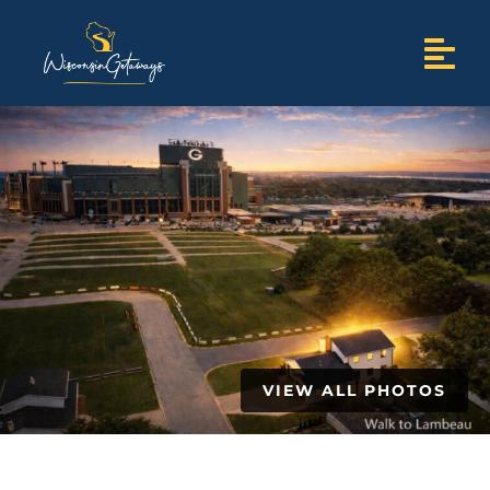
VIEW ALL PHOTOS