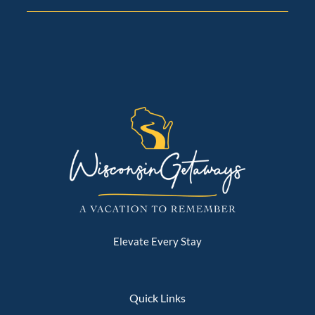
completed, you’ll receive your arrival instructions—
property address, parking details, and door codes—
typically two weeks before check-in.
🌙 Quiet Community Setting
Many of our homes are located in peaceful lakefront
and residential neighborhoods. Guests love the
tranquility, and we ask everyone to be mindful of
neighbors and keep outdoor noise low, especially in
the evenings. This helps maintain the relaxing
atmosphere our properties are known for.
🏡 House Standards (Must Be Followed)
To keep our homes and communities in excellent
condition, the following expectations are firmly
enforced:
Elevate Every Stay
👥 Stay within posted occupancy limits
🔇 Maintain respectful noise levels
🎵 No external speakers or outdoor music of any kind
Quick Links
🚫 No unauthorized gatherings or events