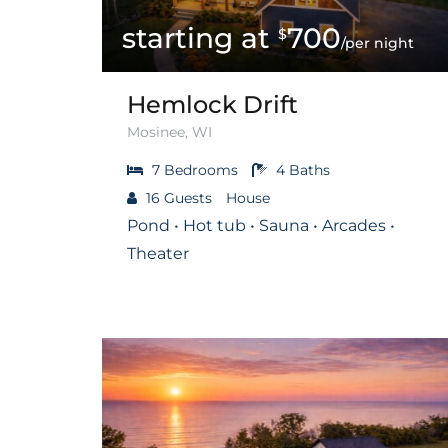
700
$
/per night
Hemlock Drift
Mosinee, WI
7
Bedrooms
4
Baths
16
Guests
House
Pond • Hot tub • Sauna • Arcades •
Theater