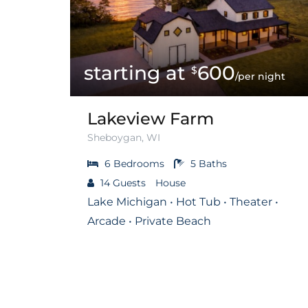
600
$
/per night
Lakeview Farm
Sheboygan, WI
6
Bedrooms
5
Baths
14
Guests
House
Lake Michigan • Hot Tub • Theater •
Arcade • Private Beach