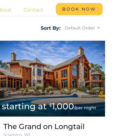
BOOK NOW
bout
Contact
Default Order
Sort By:
1,000
$
/per night
The Grand on Longtail
Suamico, WI