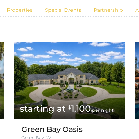
Properties
Special Events
Partnership
A
1,100
$
/per night
Green Bay Oasis
Green Bay, WI