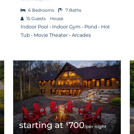
6
Bedrooms
7
Baths
15
Guests
House
Indoor Pool • Indoor Gym • Pond • Hot
Tub • Movie Theater • Arcades
700
$
/per night