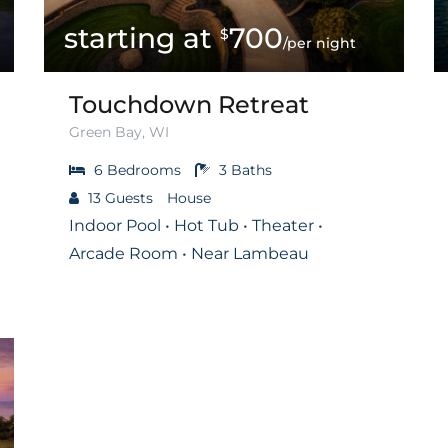
700
$
/per night
Touchdown Retreat
Green Bay, WI
6
Bedrooms
3
Baths
13
Guests
House
Indoor Pool • Hot Tub • Theater •
Arcade Room • Near Lambeau