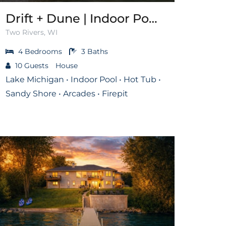
Drift + Dune | Indoor Pool on Lake Michigan
Two Rivers, WI
4
Bedrooms
3
Baths
10
Guests
House
Lake Michigan • Indoor Pool • Hot Tub •
Sandy Shore • Arcades • Firepit