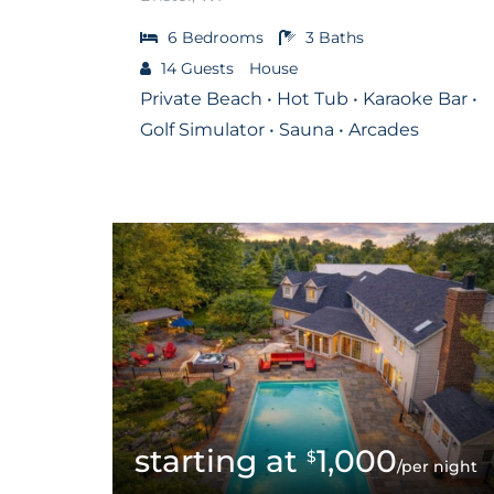
6
Bedrooms
3
Baths
14
Guests
House
Private Beach • Hot Tub • Karaoke Bar •
Golf Simulator • Sauna • Arcades
1,000
$
/per night