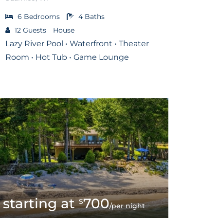
6
Bedrooms
4
Baths
12
Guests
House
Lazy River Pool • Waterfront • Theater
Room • Hot Tub • Game Lounge
700
$
/per night