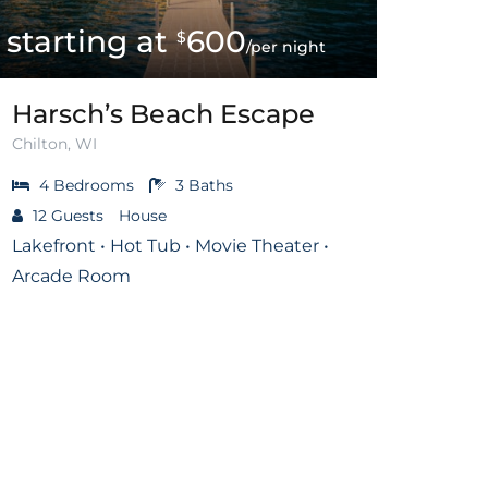
600
$
/per night
Harsch’s Beach Escape
Chilton, WI
4
Bedrooms
3
Baths
12
Guests
House
Lakefront • Hot Tub • Movie Theater •
Arcade Room