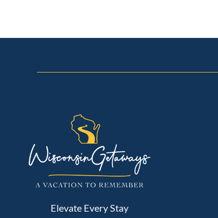
Elevate Every Stay