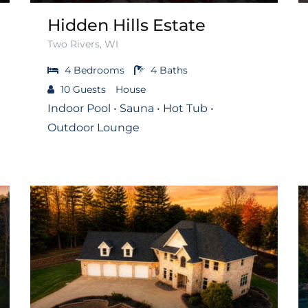
Hidden Hills Estate
Two Rivers, WI
4
Bedrooms
4
Baths
10
Guests
House
Indoor Pool • Sauna • Hot Tub •
Outdoor Lounge