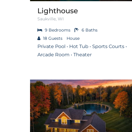
Lighthouse
Saukville, WI
9
Bedrooms
6
Baths
18
Guests
House
Private Pool • Hot Tub • Sports Courts •
Arcade Room • Theater