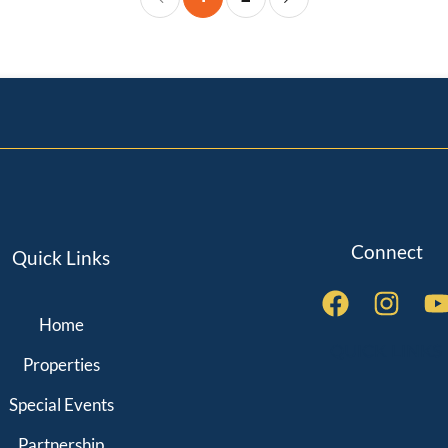
Connect
Quick Links
Home
QUICK LINKS
Properties
Special Events
Partnership