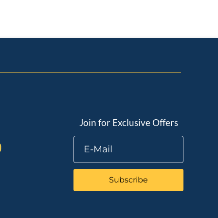
Join for Exclusive Offers
Subscribe