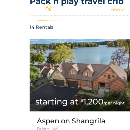
Pack n play travel crib
Home
14 Rentals
1,200
$
/per night
Aspen on Shangrila
Bristol, WI