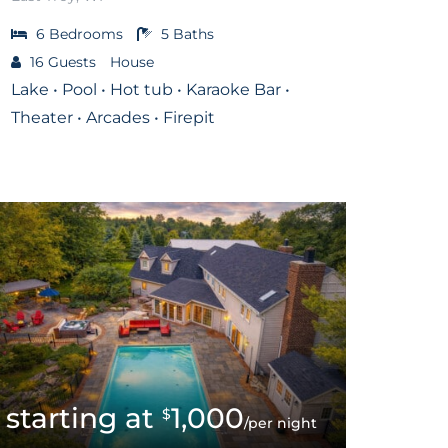
6
Bedrooms
5
Baths
16
Guests
House
Lake • Pool • Hot tub • Karaoke Bar •
Theater • Arcades • Firepit
1,000
$
/per night