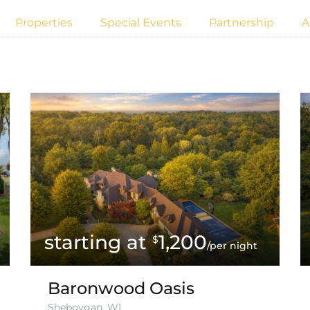
Properties
Special Events
Partnership
A
1,200
$
/per night
Baronwood Oasis
Sheboygan, WI