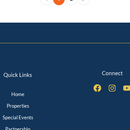
Connect
Quick Links
Home
QUICK LINKS
Properties
Special Events
Partnership