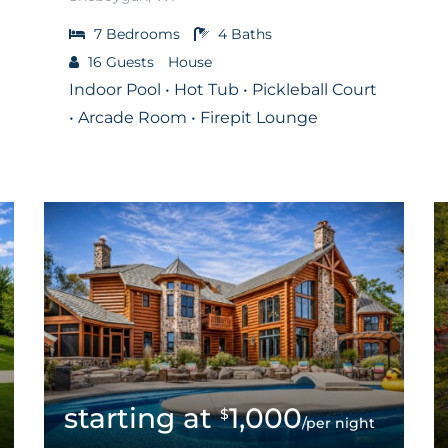
7
Bedrooms
4
Baths
16
Guests
House
Indoor Pool • Hot Tub • Pickleball Court
• Arcade Room • Firepit Lounge
1,000
$
/per night