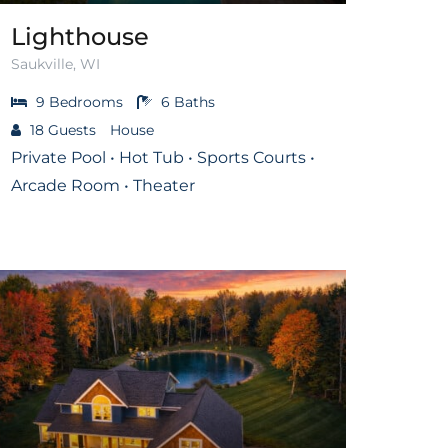
Lighthouse
Saukville, WI
9
Bedrooms
6
Baths
18
Guests
House
Private Pool • Hot Tub • Sports Courts •
Arcade Room • Theater