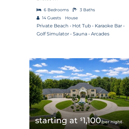
6
Bedrooms
3
Baths
14
Guests
House
Private Beach • Hot Tub • Karaoke Bar •
Golf Simulator • Sauna • Arcades
1,100
$
/per night