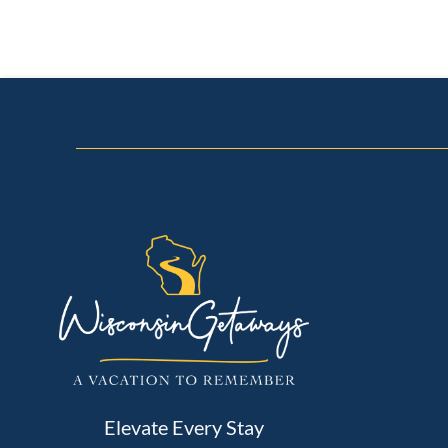
Elevate Every Stay