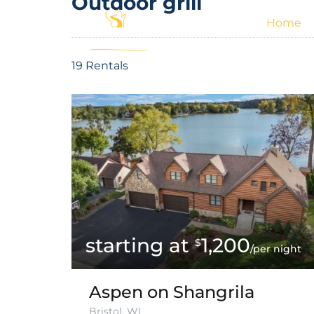
Outdoor grill
Home
19 Rentals
1,200
$
/per night
Aspen on Shangrila
Bristol, WI