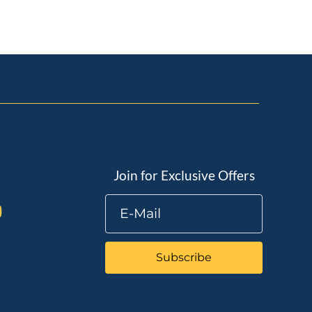
Join for Exclusive Offers
Subscribe