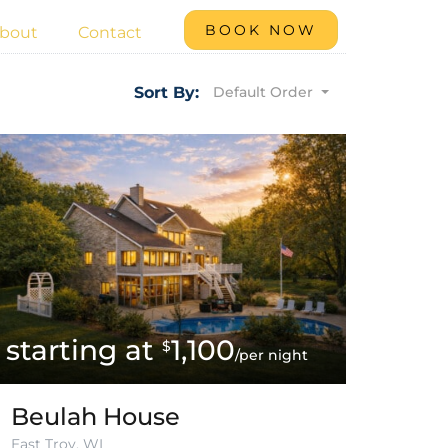
BOOK NOW
bout
Contact
Default Order
Sort By:
1,100
$
/per night
Beulah House
East Troy, WI