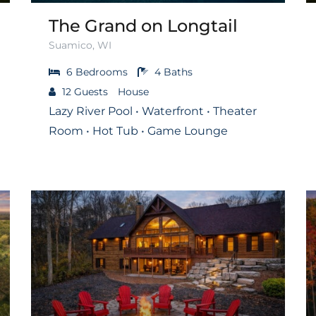
The Grand on Longtail
Suamico, WI
6
Bedrooms
4
Baths
12
Guests
House
Lazy River Pool • Waterfront • Theater
Room • Hot Tub • Game Lounge