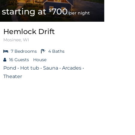
700
$
/per night
Hemlock Drift
Mosinee, WI
7
Bedrooms
4
Baths
16
Guests
House
Pond • Hot tub • Sauna • Arcades •
Theater