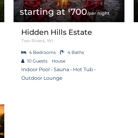
700
$
/per night
Hidden Hills Estate
Two Rivers, WI
4
Bedrooms
4
Baths
10
Guests
House
Indoor Pool • Sauna • Hot Tub •
Outdoor Lounge