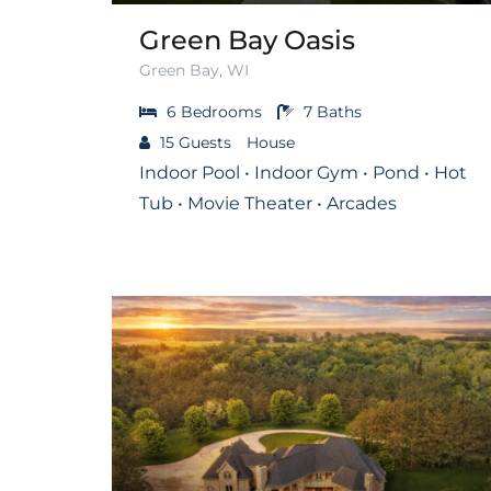
Green Bay Oasis
Green Bay, WI
6
Bedrooms
7
Baths
15
Guests
House
Indoor Pool • Indoor Gym • Pond • Hot
Tub • Movie Theater • Arcades