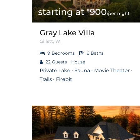
900
$
/per night
Gray Lake Villa
Gillett, WI
9
Bedrooms
6
Baths
22
Guests
House
Private Lake • Sauna • Movie Theater •
Trails • Firepit