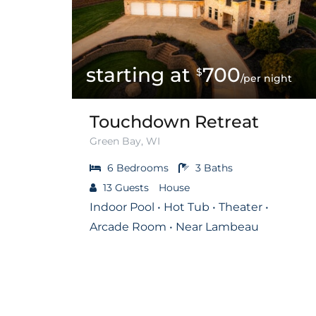
700
$
/per night
Touchdown Retreat
Green Bay, WI
6
Bedrooms
3
Baths
13
Guests
House
Indoor Pool • Hot Tub • Theater •
Arcade Room • Near Lambeau