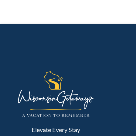
Elevate Every Stay