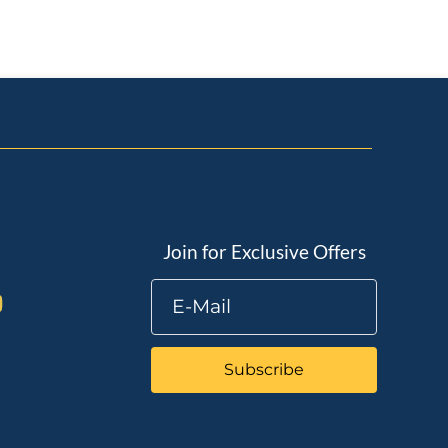
Join for Exclusive Offers
Subscribe