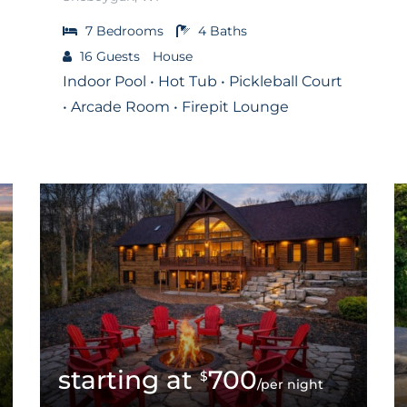
7
Bedrooms
4
Baths
16
Guests
House
Indoor Pool • Hot Tub • Pickleball Court
• Arcade Room • Firepit Lounge
700
$
/per night