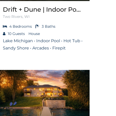
Drift + Dune | Indoor Pool on Lake Michigan
Two Rivers, WI
4
Bedrooms
3
Baths
10
Guests
House
Lake Michigan • Indoor Pool • Hot Tub •
Sandy Shore • Arcades • Firepit