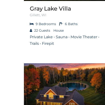
Gray Lake Villa
Gillett, WI
9
Bedrooms
6
Baths
22
Guests
House
Private Lake • Sauna • Movie Theater •
Trails • Firepit