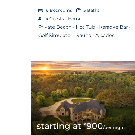
6
Bedrooms
3
Baths
14
Guests
House
Private Beach • Hot Tub • Karaoke Bar •
Golf Simulator • Sauna • Arcades
900
$
/per night