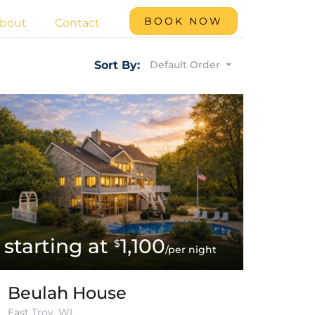
BOOK NOW
bout
Contact
Default Order
Sort By:
1,100
$
/per night
Beulah House
East Troy, WI