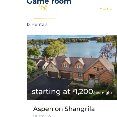
Game room
Home
12 Rentals
1,200
$
/per night
Aspen on Shangrila
Bristol, WI