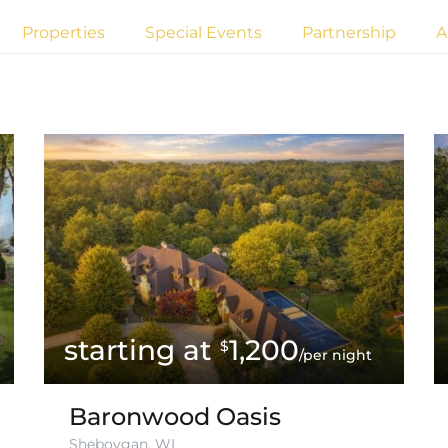
Properties
Special Events
Partnership
A
1,200
$
/per night
Baronwood Oasis
Sheboygan, WI