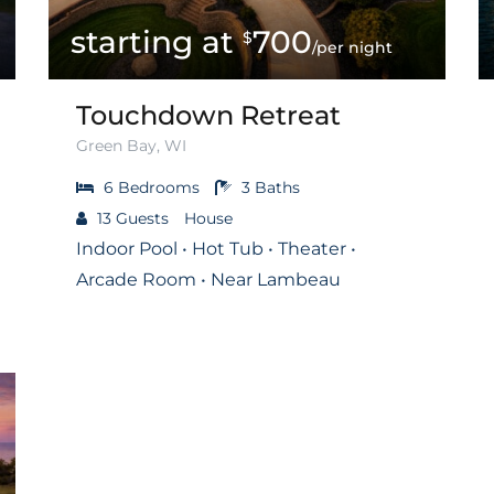
700
$
/per night
Touchdown Retreat
Green Bay, WI
6
Bedrooms
3
Baths
13
Guests
House
Indoor Pool • Hot Tub • Theater •
Arcade Room • Near Lambeau