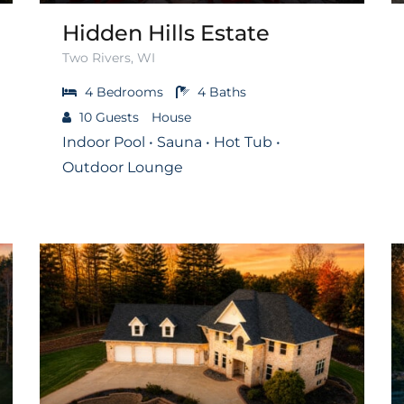
Hidden Hills Estate
Two Rivers, WI
4
Bedrooms
4
Baths
10
Guests
House
Indoor Pool • Sauna • Hot Tub •
Outdoor Lounge