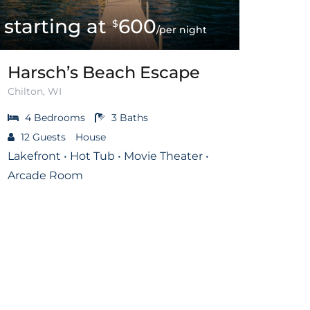
600
$
/per night
Harsch’s Beach Escape
Chilton, WI
4
Bedrooms
3
Baths
12
Guests
House
Lakefront • Hot Tub • Movie Theater •
Arcade Room