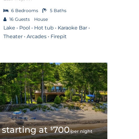
6
Bedrooms
5
Baths
16
Guests
House
Lake • Pool • Hot tub • Karaoke Bar •
Theater • Arcades • Firepit
700
$
/per night