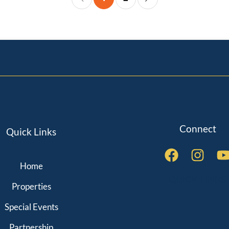
Connect
Quick Links
Home
QUICK LINKS
Properties
Special Events
Partnership