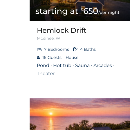
650
$
/per night
Hemlock Drift
Mosinee, WI
7
Bedrooms
4
Baths
16
Guests
House
Pond • Hot tub • Sauna • Arcades •
Theater