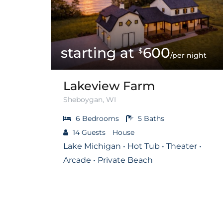
600
$
/per night
Lakeview Farm
Sheboygan, WI
6
Bedrooms
5
Baths
14
Guests
House
Lake Michigan • Hot Tub • Theater •
Arcade • Private Beach