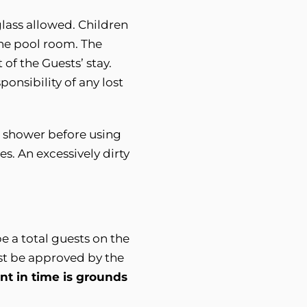
lass allowed. Children
the pool room. The
 of the Guests’ stay.
onsibility of any lost
t shower before using
s. An excessively dirty
e a total guests on the
st be approved by the
t in time is grounds