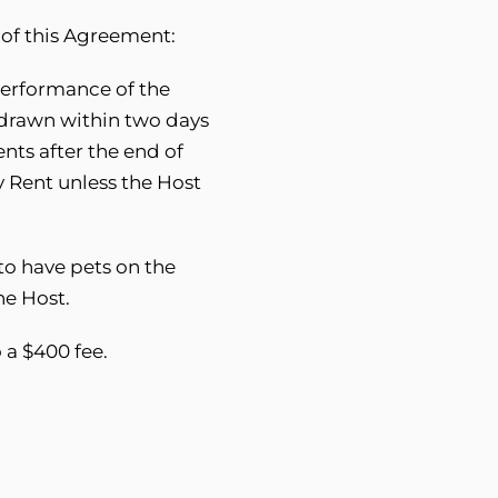
 of this Agreement:
 performance of the
hdrawn within two days
nts after the end of
y Rent unless the Host
to have pets on the
he Host.
o a $400 fee.