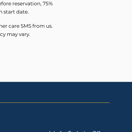
before reservation, 75%
 start date.
mer care SMS from us.
cy may vary.