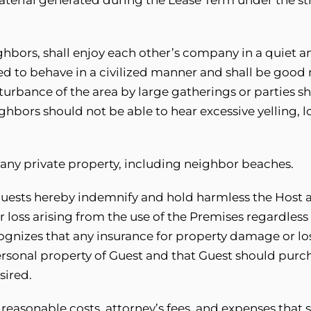
ghbors, shall enjoy each other’s company in a quiet 
ed to behave in a civilized manner and shall be good
turbance of the area by large gatherings or parties sh
bors should not be able to hear excessive yelling, l
n any private property, including neighbor beaches.
guests hereby indemnify and hold harmless the Host a
 loss arising from the use of the Premises regardless 
ecognizes that any insurance for property damage or l
ersonal property of Guest and that Guest should purc
sired.
 reasonable costs, attorney’s fees, and expenses that 