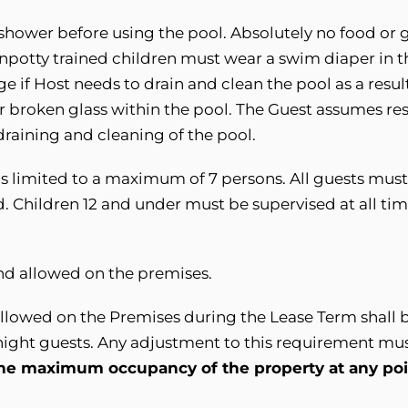
shower before using the pool. Absolutely no food or g
Unpotty trained children must wear a swim diaper in 
rge
i
f Host needs to drain and clean the pool as a result
or broken glass within the pool. The Guest assumes resp
draining and cleaning of the pool.
is limited to a maximum of 7 persons. All guests mus
. Children 12 and under must be supervised at all time
ind allowed on the premises.
llowed on the Premises during the Lease Term shall b
rnight guests. Any adjustment to this requirement mu
he maximum occupancy of the property at any poin