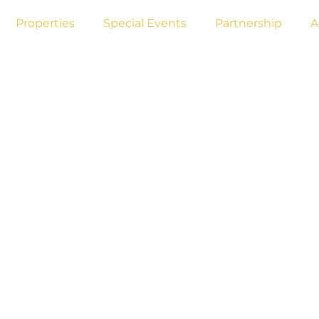
Properties
Special Events
Partnership
A
AND CONDITIO