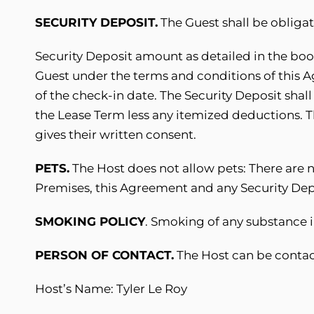
SECURITY DEPOSIT.
The Guest shall be obliga
Security Deposit amount as detailed in the book
Guest under the terms and conditions of this 
of the check-in date. The Security Deposit shall
the Lease Term less any itemized deductions. T
gives their written consent.
PETS.
The Host does not allow pets: There are n
Premises, this Agreement and any Security Depos
SMOKING POLICY
. Smoking of any substance i
PERSON OF CONTACT.
The Host can be contac
Host’s Name: Tyler Le Roy