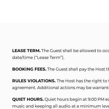
LEASE TERM.
The Guest shall be allowed to oc
date/time (“Lease Term”).
BOOKING FEES.
The Guest shall pay the Host 
RULES VIOLATIONS.
The Host has the right to 
agreement. Additional actions may be warrante
QUIET HOURS.
Quiet hours begin at 9:00 PM ea
music and keeping all audio at a minimum level