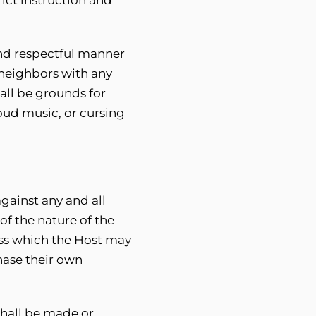
and respectful manner
 neighbors with any
all be grounds for
oud music, or cursing
gainst any and all
of the nature of the
oss which the Host may
hase their own
shall be made or