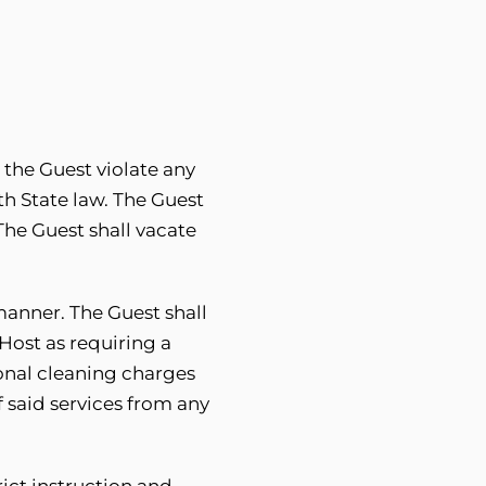
 the Guest violate any
h State law. The Guest
 The Guest shall vacate
manner. The Guest shall
 Host as requiring a
ional cleaning charges
f said services from any
ict instruction and