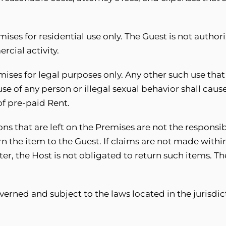
.
ises for residential use only. The Guest is not authori
cial activity.
ises for legal purposes only. Any other such use that 
abuse of any person or illegal sexual behavior shall ca
f pre-paid Rent.
ns that are left on the Premises are not the responsibi
rn the item to the Guest. If claims are not made within
ter, the Host is not obligated to return such items. 
erned and subject to the laws located in the jurisdic