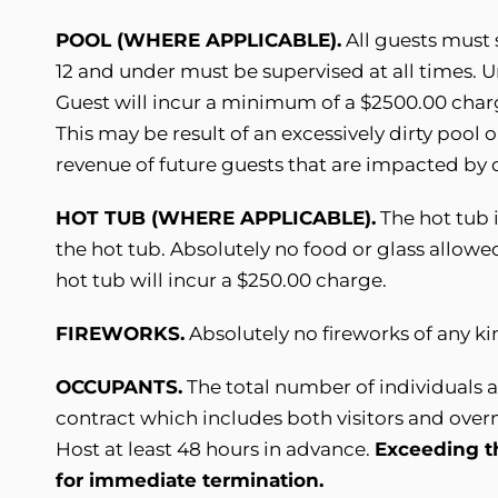
POOL (WHERE APPLICABLE).
All guests must 
12 and under must be supervised at all times. 
Guest will incur a minimum of a $2500.00 cha
This may be result of an excessively dirty pool 
revenue of future guests that are impacted by 
HOT TUB (WHERE APPLICABLE).
The hot tub 
the hot tub. Absolutely no food or glass allowed
hot tub will incur a $250.00 charge.
FIREWORKS.
Absolutely no fireworks of any k
OCCUPANTS.
The total number of individuals a
contract which includes both visitors and ove
Host at least 48 hours in advance.
Exceeding t
for immediate termination.