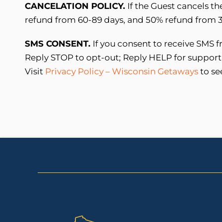
CANCELATION POLICY.
If the Guest cancels th
refund from 60-89 days, and 50% refund from 30
SMS CONSENT.
If you consent to receive SMS
Reply STOP to opt-out; Reply HELP for support
Visit
Privacy Policy – Wisconsin Getaways
to se