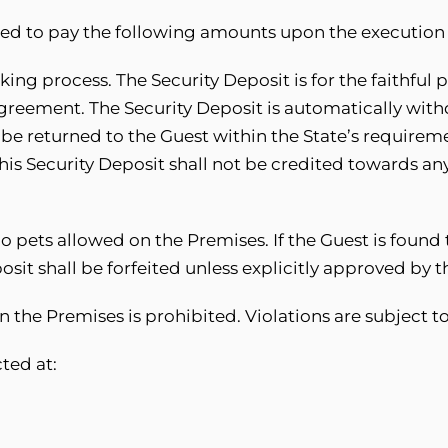
ted to pay the following amounts upon the execution
ing process. The Security Deposit is for the faithful
Agreement. The Security Deposit is automatically wit
 be returned to the Guest within the State’s requireme
his Security Deposit shall not be credited towards an
o pets allowed on the Premises. If the Guest is found 
it shall be forfeited unless explicitly approved by t
n the Premises is prohibited. Violations are subject t
ted at: