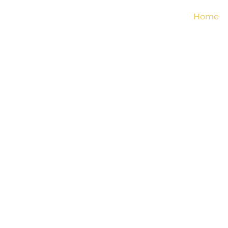
Home
TERMS 