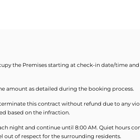
cupy the Premises starting at check-in date/time an
the amount as detailed during the booking process.
terminate this contract without refund due to any viol
d based on the infraction.
ch night and continue until 8:00 AM. Quiet hours con
 out of respect for the surrounding residents.