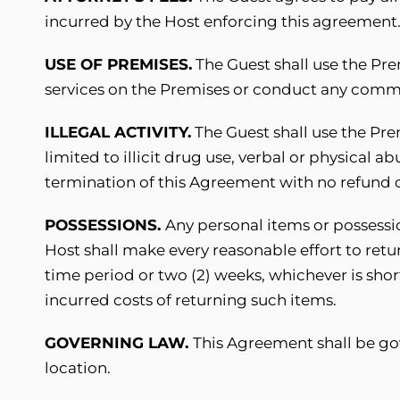
incurred by the Host enforcing this agreement
USE OF PREMISES.
The Guest shall use the Prem
services on the Premises or conduct any commer
ILLEGAL ACTIVITY.
The Guest shall use the Prem
limited to illicit drug use, verbal or physical 
termination of this Agreement with no refund o
POSSESSIONS.
Any personal items or possessio
Host shall make every reasonable effort to retu
time period or two (2) weeks, whichever is shor
incurred costs of returning such items.
GOVERNING LAW.
This Agreement shall be gov
location.