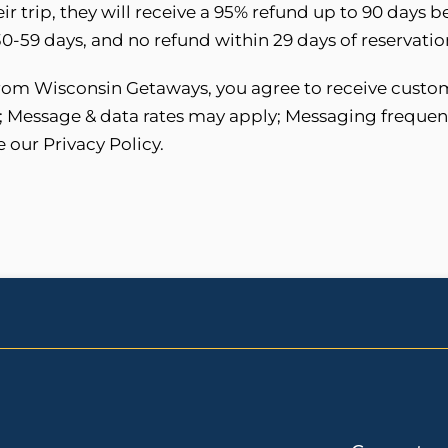
eir trip, they will receive a 95% refund up to 90 days 
-59 days, and no refund within 29 days of reservation
 from Wisconsin Getaways, you agree to receive custo
; Message & data rates may apply; Messaging frequen
e our Privacy Policy.