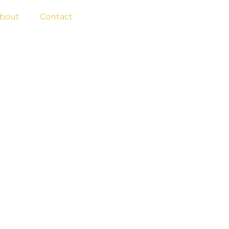
BOOK NOW
bout
Contact
NS