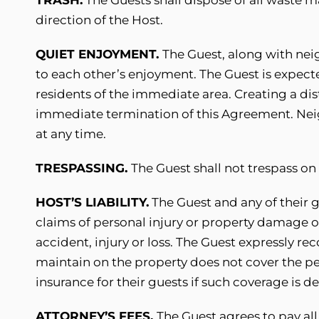
direction of the Host.
QUIET ENJOYMENT.
The Guest, along with nei
to each other’s enjoyment. The Guest is expect
residents of the immediate area. Creating a dis
immediate termination of this Agreement. Neigh
at any time.
TRESPASSING.
The Guest shall not trespass o
HOST’S LIABILITY.
The Guest and any of their 
claims of personal injury or property damage or
accident, injury or loss. The Guest expressly r
maintain on the property does not cover the p
insurance for their guests if such coverage is de
ATTORNEY’S FEES.
The Guest agrees to pay all