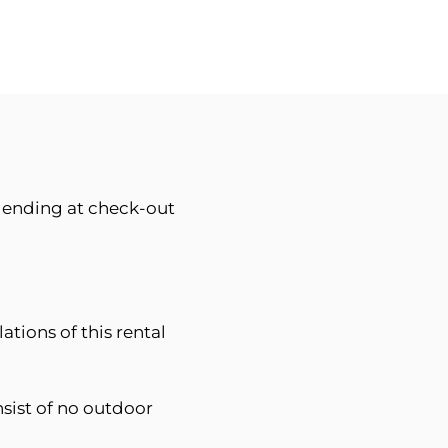
d ending at check-out
ations of this rental
sist of no outdoor