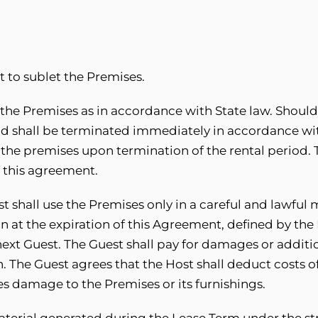
t to sublet the Premises.
 the Premises as in accordance with State law. Should
iod shall be terminated immediately in accordance wit
ate the premises upon termination of the rental period.
f this agreement.
t shall use the Premises only in a careful and lawful 
on at the expiration of this Agreement, defined by the
next Guest. The Guest shall pay for damages or addit
n. The Guest agrees that the Host shall deduct costs o
ses damage to the Premises or its furnishings.
aterial generated during the Lease Term under the str