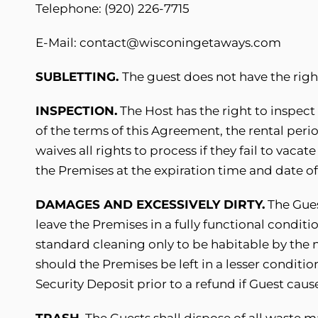
Telephone: (920) 226-7715
E-Mail: contact@wisconingetaways.com
SUBLETTING.
The guest does not have the righ
INSPECTION.
The Host has the right to inspect
of the terms of this Agreement, the rental per
waives all rights to process if they fail to vac
the Premises at the expiration time and date o
DAMAGES AND EXCESSIVELY DIRTY.
The Gues
leave the Premises in a fully functional conditi
standard cleaning only to be habitable by the 
should the Premises be left in a lesser conditio
Security Deposit prior to a refund if Guest cau
TRASH.
The Guests shall dispose of all waste m