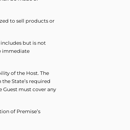
zed to sell products or
includes but is not
use immediate
lity of the Host. The
 the State’s required
The Guest must cover any
tion of Premise’s