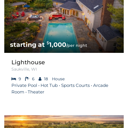
$
1,000
/per night
Lighthouse
Saukville, WI
9
6
18
House
Private Pool • Hot Tub • Sports Courts • Arcade
Room • Theater