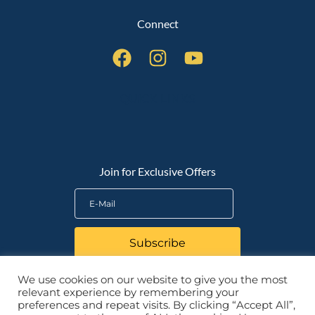
Connect
QUICK LINKS
Join for Exclusive Offers
Subscribe
We use cookies on our website to give you the most
relevant experience by remembering your
preferences and repeat visits. By clicking “Accept All”,