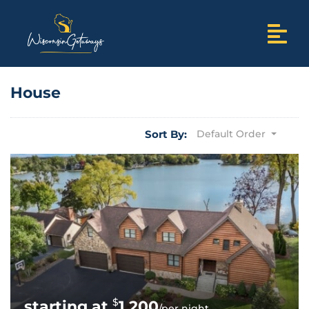
House
Sort By:
Default Order
$
1,200
/per night