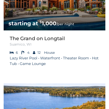
$
1,000
/per night
The Grand on Longtail
Suamico, WI
6
4
12
House
Lazy River Pool • Waterfront • Theater Room • Hot
Tub • Game Lounge