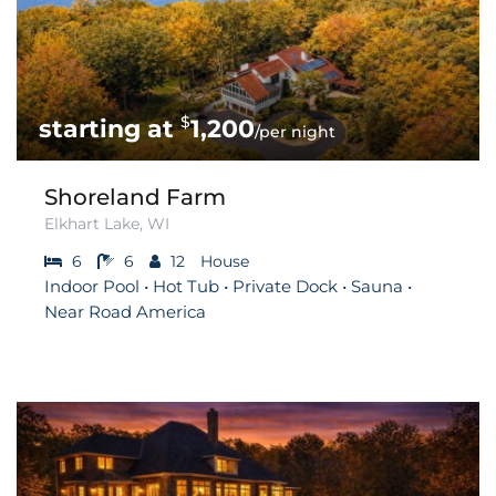
$
1,200
/per night
Shoreland Farm
Elkhart Lake, WI
6
6
12
House
Indoor Pool • Hot Tub • Private Dock • Sauna •
Near Road America