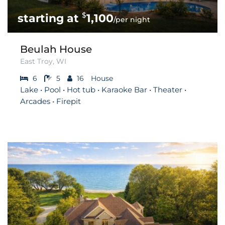
$
1,100
/per night
Beulah House
East Troy, WI
6
5
16
House
Lake • Pool • Hot tub • Karaoke Bar • Theater •
Arcades • Firepit