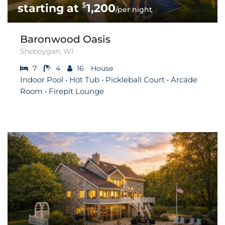
$
1,200
/per night
Baronwood Oasis
Sheboygan, WI
7
4
16
House
Indoor Pool • Hot Tub • Pickleball Court • Arcade
Room • Firepit Lounge