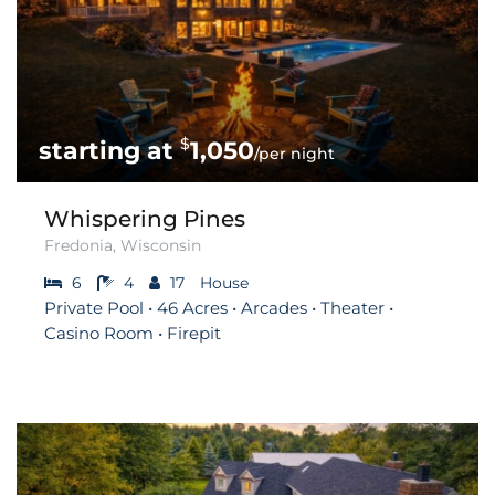
$
1,050
/per night
Whispering Pines
Fredonia, Wisconsin
6
4
17
House
Private Pool • 46 Acres • Arcades • Theater •
Casino Room • Firepit