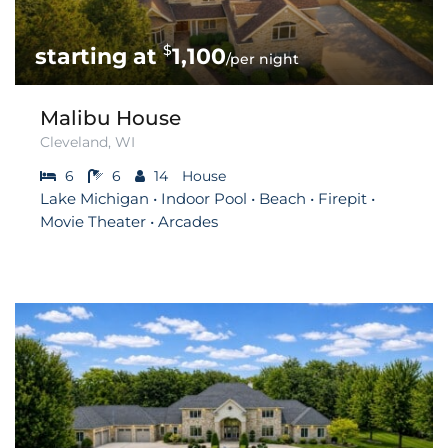
$
1,100
/per night
Malibu House
Cleveland, WI
6
6
14
House
Lake Michigan • Indoor Pool • Beach • Firepit •
Movie Theater • Arcades