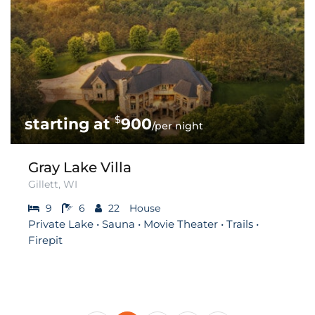
$
900
/per night
Gray Lake Villa
Gillett, WI
9
6
22
House
Private Lake • Sauna • Movie Theater • Trails •
Firepit