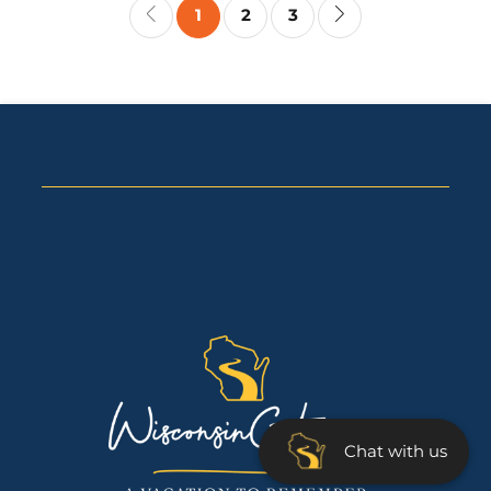
1
2
3
Chat with us