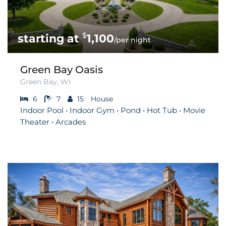
$
1,100
/per night
Green Bay Oasis
Green Bay, WI
6
7
15
House
Indoor Pool • Indoor Gym • Pond • Hot Tub • Movie
Theater • Arcades