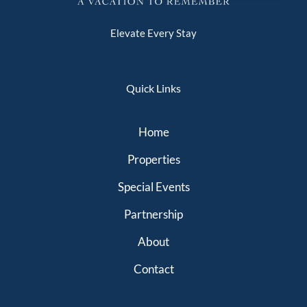
Elevate Every Stay
Quick Links
Home
Properties
Special Events
Partnership
About
Contact