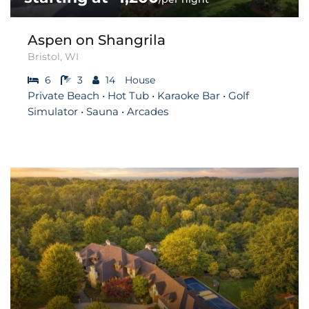
Aspen on Shangrila
Bristol, WI
6
3
14
House
Private Beach • Hot Tub • Karaoke Bar • Golf
Simulator • Sauna • Arcades