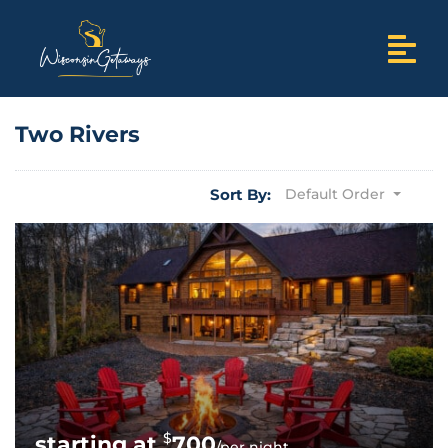
Two Rivers
Sort By:
Default Order
$
700
/per night