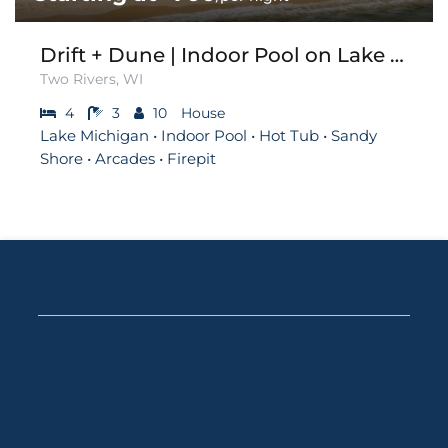
Drift + Dune | Indoor Pool on Lake Michigan
Two Rivers, WI
4
3
10
House
Lake Michigan • Indoor Pool • Hot Tub • Sandy
Shore • Arcades • Firepit