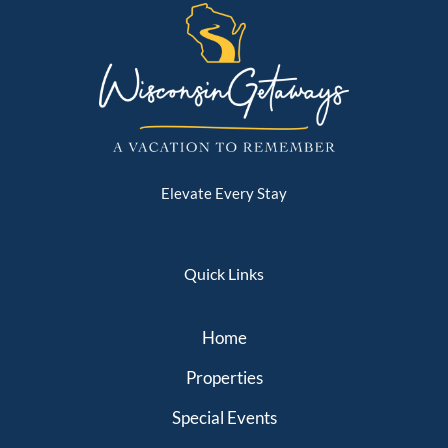
Elevate Every Stay
Quick Links
Home
Properties
Special Events