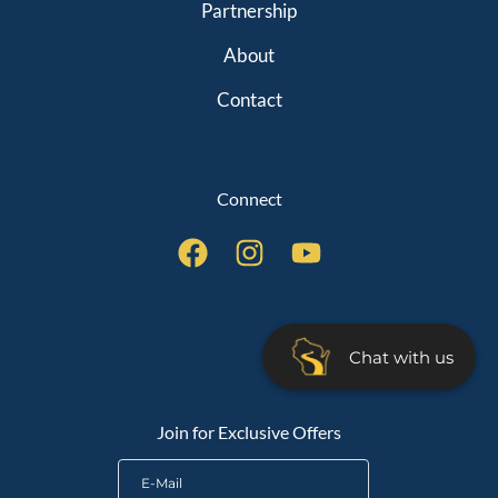
Partnership
About
Contact
Connect
QUICK LINKS
Chat with us
Join for Exclusive Offers