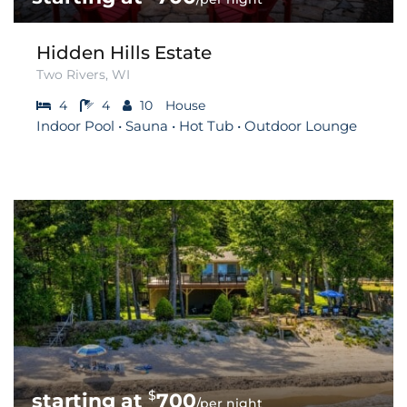
Hidden Hills Estate
Two Rivers, WI
4
4
10
House
Indoor Pool • Sauna • Hot Tub • Outdoor Lounge
$
700
/per night