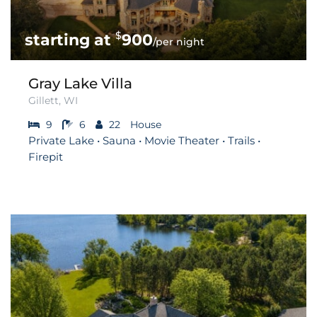
$
900
/per night
Gray Lake Villa
Gillett, WI
9
6
22
House
Private Lake • Sauna • Movie Theater • Trails •
Firepit