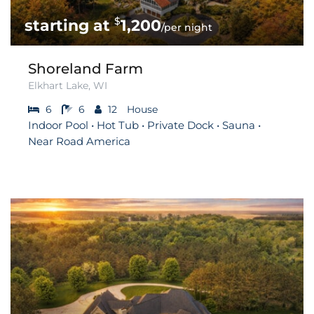
$
1,200
/per night
Shoreland Farm
Elkhart Lake, WI
6
6
12
House
Indoor Pool • Hot Tub • Private Dock • Sauna •
Near Road America