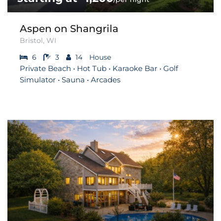
Aspen on Shangrila
Bristol, WI
6
3
14
House
Private Beach • Hot Tub • Karaoke Bar • Golf
Simulator • Sauna • Arcades