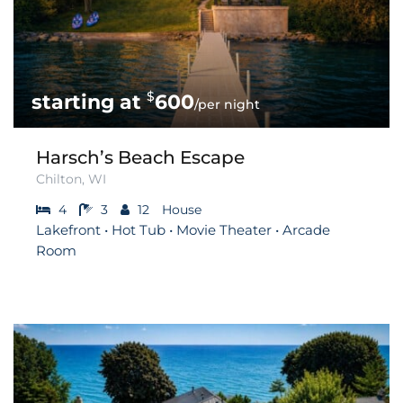
$
600
/per night
Harsch’s Beach Escape
Chilton, WI
4
3
12
House
Lakefront • Hot Tub • Movie Theater • Arcade
Room