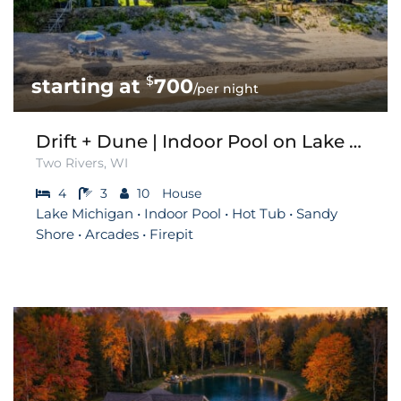
$
700
/per night
Drift + Dune | Indoor Pool on Lake Michigan
Two Rivers, WI
4
3
10
House
Lake Michigan • Indoor Pool • Hot Tub • Sandy
Shore • Arcades • Firepit