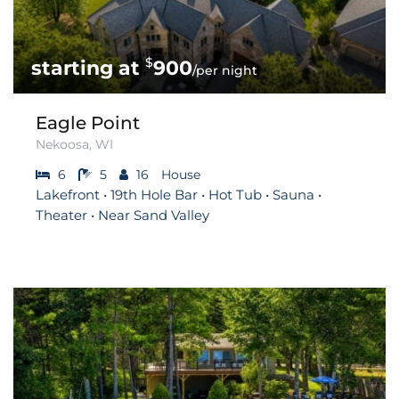
$
900
/per night
Eagle Point
Nekoosa, WI
6
5
16
House
Lakefront • 19th Hole Bar • Hot Tub • Sauna •
Theater • Near Sand Valley