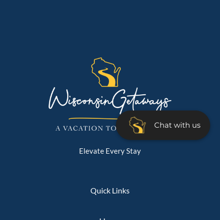
Chat with us
Elevate Every Stay
Quick Links