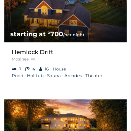
$
700
/per night
Hemlock Drift
Mosinee, WI
7
4
16
House
Pond • Hot tub • Sauna • Arcades • Theater