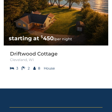
$
450
/per night
Driftwood Cottage
Cleveland, WI
3
2
8
House