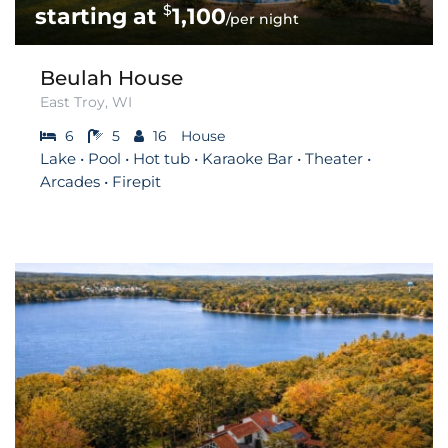
$
1,100
/per night
Beulah House
East Troy, WI
6
5
16
House
Lake • Pool • Hot tub • Karaoke Bar • Theater •
Arcades • Firepit