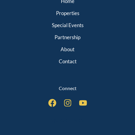
Home
Properties
Special Events
Partnership
About
Contact
Connect
QUICK LINKS