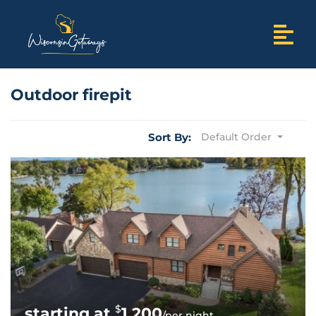
Outdoor firepit
Sort By:
Default Order
$
1,200
/per night