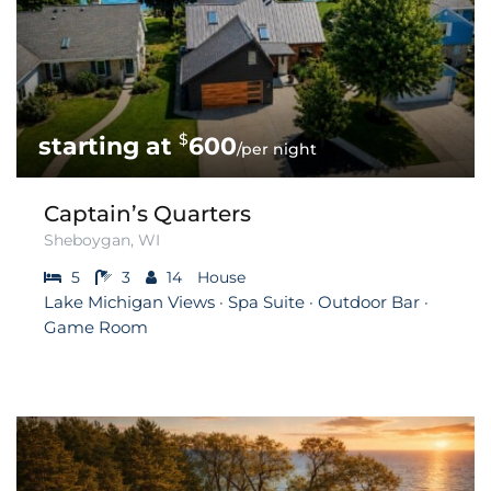
$
600
/per night
Captain’s Quarters
Sheboygan, WI
5
3
14
House
Lake Michigan Views · Spa Suite · Outdoor Bar ·
Game Room