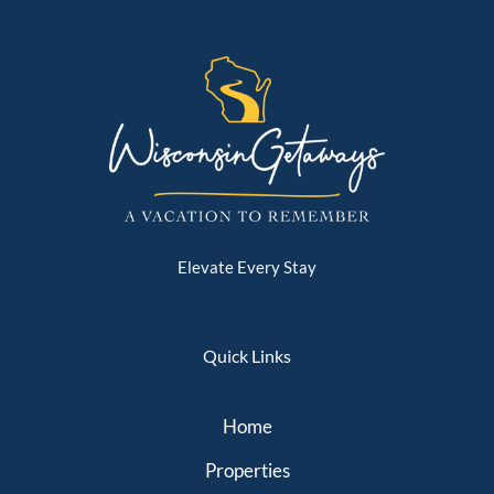
Elevate Every Stay
Quick Links
Home
Properties