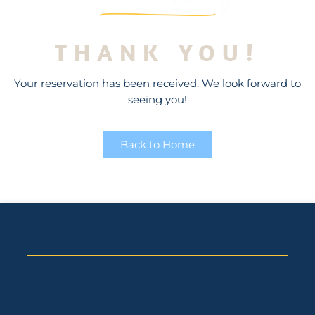
THANK YOU!
Your reservation has been received. We look forward to
seeing you!
Back to Home