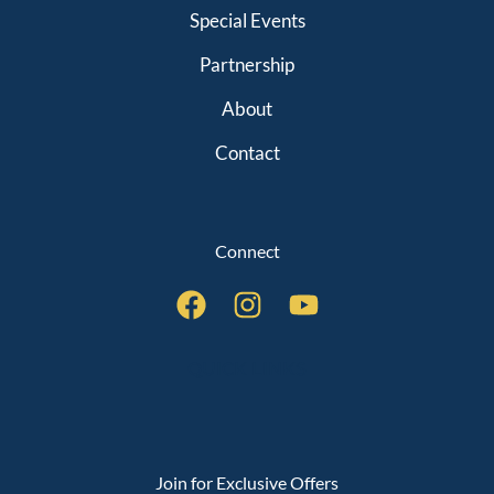
Special Events
Partnership
About
Contact
Connect
QUICK LINKS
Join for Exclusive Offers