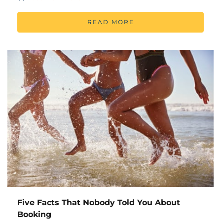
READ MORE
Five Facts That Nobody Told You About
Booking