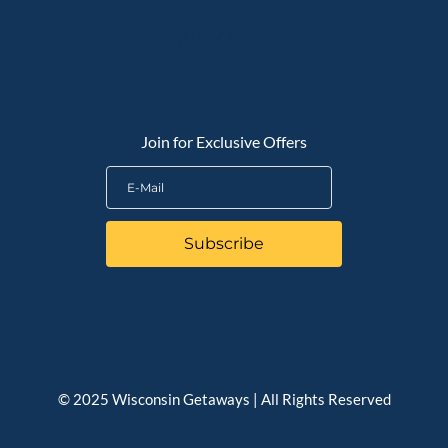
QUICK LINKS
Join for Exclusive Offers
Subscribe
© 2025 Wisconsin Getaways | All Rights Reserved