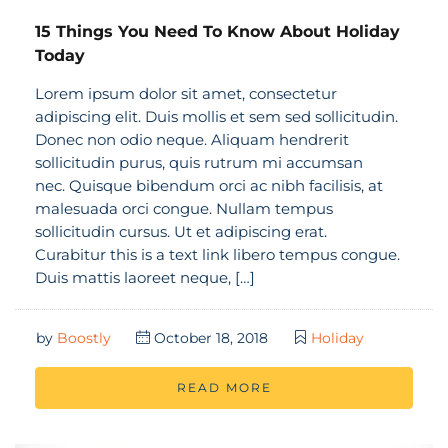
15 Things You Need To Know About Holiday
Today
Lorem ipsum dolor sit amet, consectetur
adipiscing elit. Duis mollis et sem sed sollicitudin.
Donec non odio neque. Aliquam hendrerit
sollicitudin purus, quis rutrum mi accumsan
nec. Quisque bibendum orci ac nibh facilisis, at
malesuada orci congue. Nullam tempus
sollicitudin cursus. Ut et adipiscing erat.
Curabitur this is a text link libero tempus congue.
Duis mattis laoreet neque, […]
by
Boostly
October 18, 2018
Holiday
READ MORE