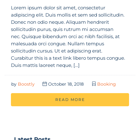
Lorem ipsum dolor sit amet, consectetur
adipiscing elit. Duis mollis et sem sed sollicitudin.
Donec non odio neque. Aliquam hendrerit
sollicitudin purus, quis rutrum mi accumsan
nec. Quisque bibendum orci ac nibh facilisis, at
malesuada orci congue. Nullam tempus
sollicitudin cursus. Ut et adipiscing erat.
Curabitur this is a text link libero tempus congue.
Duis mattis laoreet neque, […]
by
Boostly
October 18, 2018
Booking
READ MORE
Latest Posts