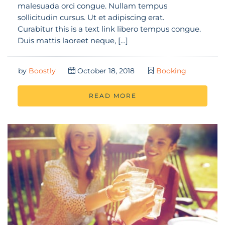
malesuada orci congue. Nullam tempus
sollicitudin cursus. Ut et adipiscing erat.
Curabitur this is a text link libero tempus congue.
Duis mattis laoreet neque, […]
by
Boostly
October 18, 2018
Booking
READ MORE