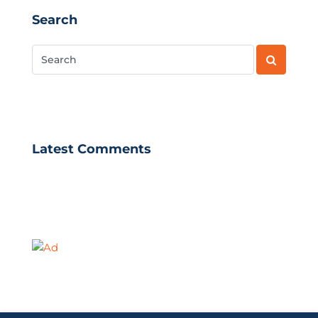
Search
Latest Comments