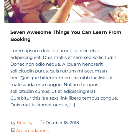
Seven Awesome Things You Can Learn From
Booking
Lorem ipsum dolor sit amet, consectetur
adipiscing elit. Duis mollis et sem sed sollicitudin.
Donec non odio neque. Aliquam hendrerit
sollicitudin purus, quis rutrum mi accumsan
nec. Quisque bibendum orci ac nibh facilisis, at
malesuada orci congue. Nullam tempus
sollicitudin cursus. Ut et adipiscing erat.
Curabitur this is a text link libero tempus congue.
Duis mattis laoreet neque, […]
by
Boostly
October 18, 2018
Accomodations