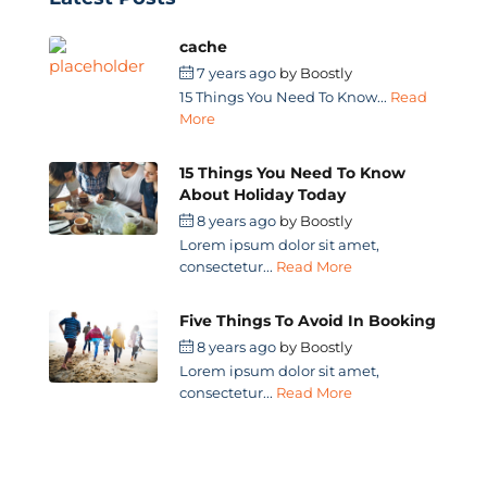
cache
7 years ago
by
Boostly
15 Things You Need To Know...
Read
More
15 Things You Need To Know
About Holiday Today
8 years ago
by
Boostly
Lorem ipsum dolor sit amet,
consectetur...
Read More
Five Things To Avoid In Booking
8 years ago
by
Boostly
Lorem ipsum dolor sit amet,
consectetur...
Read More