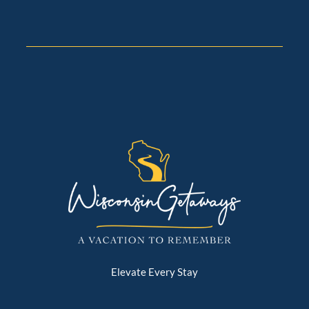
Elevate Every Stay