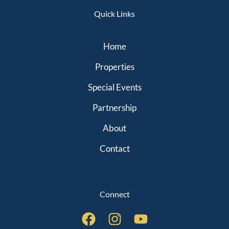
Quick Links
Home
Properties
Special Events
Partnership
About
Contact
Connect