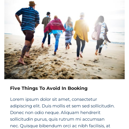
Five Things To Avoid In Booking
Lorem ipsum dolor sit amet, consectetur
adipiscing elit. Duis mollis et sem sed sollicitudin.
Donec non odio neque. Aliquam hendrerit
sollicitudin purus, quis rutrum mi accumsan
nec. Quisque bibendum orci ac nibh facilisis, at