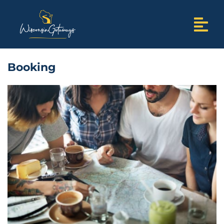
Booking