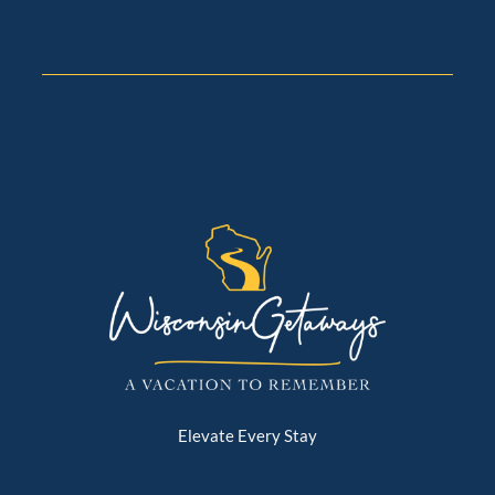
Elevate Every Stay