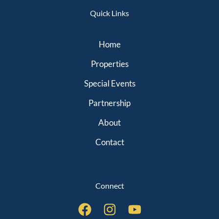
Quick Links
Home
Properties
Special Events
Partnership
About
Contact
Connect