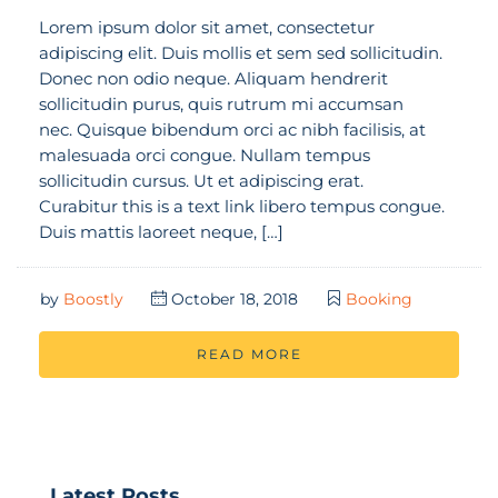
Lorem ipsum dolor sit amet, consectetur
adipiscing elit. Duis mollis et sem sed sollicitudin.
Donec non odio neque. Aliquam hendrerit
sollicitudin purus, quis rutrum mi accumsan
nec. Quisque bibendum orci ac nibh facilisis, at
malesuada orci congue. Nullam tempus
sollicitudin cursus. Ut et adipiscing erat.
Curabitur this is a text link libero tempus congue.
Duis mattis laoreet neque, […]
by
Boostly
October 18, 2018
Booking
READ MORE
Latest Posts