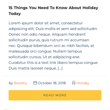
15 Things You Need To Know About Holiday
Today
Lorem ipsum dolor sit amet, consectetur
adipiscing elit. Duis mollis et sem sed sollicitudin.
Donec non odio neque. Aliquam hendrerit
sollicitudin purus, quis rutrum mi accumsan
nec. Quisque bibendum orci ac nibh facilisis, at
malesuada orci congue. Nullam tempus
sollicitudin cursus. Ut et adipiscing erat.
Curabitur this is a text link libero tempus congue.
Duis mattis laoreet neque, […]
by
Boostly
October 18, 2018
Holiday
READ MORE