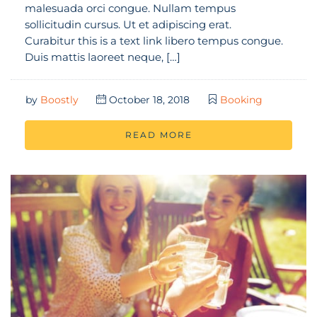
malesuada orci congue. Nullam tempus
sollicitudin cursus. Ut et adipiscing erat.
Curabitur this is a text link libero tempus congue.
Duis mattis laoreet neque, […]
by
Boostly
October 18, 2018
Booking
READ MORE