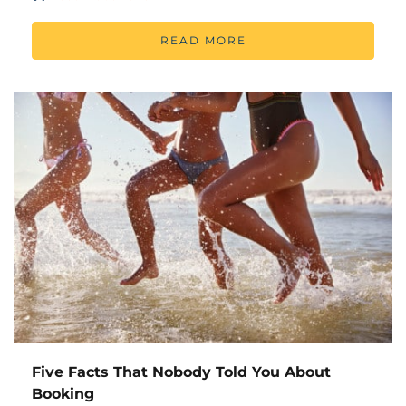
READ MORE
Five Facts That Nobody Told You About
Booking