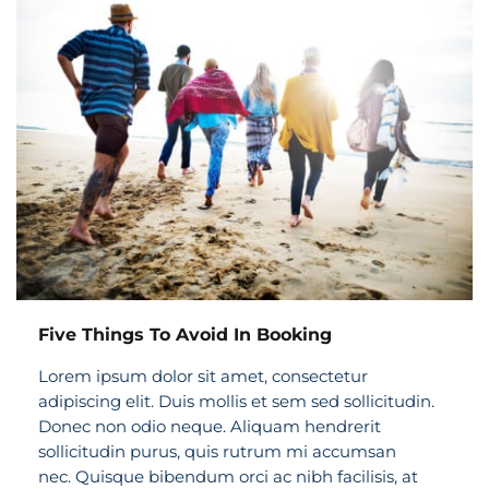
Five Things To Avoid In Booking
Lorem ipsum dolor sit amet, consectetur
adipiscing elit. Duis mollis et sem sed sollicitudin.
Donec non odio neque. Aliquam hendrerit
sollicitudin purus, quis rutrum mi accumsan
nec. Quisque bibendum orci ac nibh facilisis, at