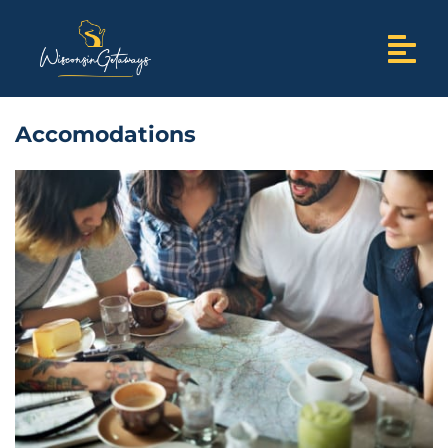
Accomodations