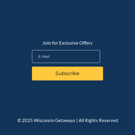
QUICK LINKS
Join for Exclusive Offers
Subscribe
© 2025 Wisconsin Getaways | All Rights Reserved