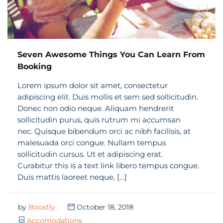
Seven Awesome Things You Can Learn From
Booking
Lorem ipsum dolor sit amet, consectetur
adipiscing elit. Duis mollis et sem sed sollicitudin.
Donec non odio neque. Aliquam hendrerit
sollicitudin purus, quis rutrum mi accumsan
nec. Quisque bibendum orci ac nibh facilisis, at
malesuada orci congue. Nullam tempus
sollicitudin cursus. Ut et adipiscing erat.
Curabitur this is a text link libero tempus congue.
Duis mattis laoreet neque, […]
by
Boostly
October 18, 2018
Accomodations