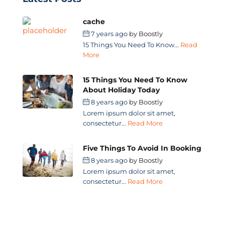
cache
7 years ago
by
Boostly
15 Things You Need To Know...
Read
More
15 Things You Need To Know
About Holiday Today
8 years ago
by
Boostly
Lorem ipsum dolor sit amet,
consectetur...
Read More
Five Things To Avoid In Booking
8 years ago
by
Boostly
Lorem ipsum dolor sit amet,
consectetur...
Read More