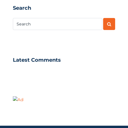
Search
Latest Comments