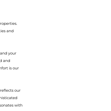
roperties.
ties and
y and your
ed and
fort is our
reflects our
histicated
sonates with