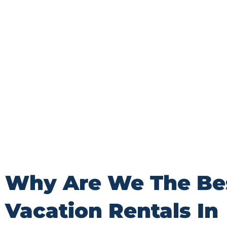
Wisconsin. From breathtaking lakefront escapes 
castle experiences, we are dedicated to providin
stay that exceeds your wildest dreams.
Why Are We The Be
Vacation Rentals In