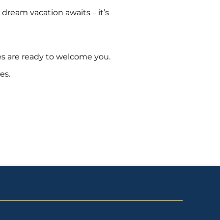
 dream vacation awaits – it’s
es are ready to welcome you.
es.