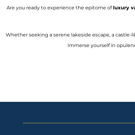
Are you ready to experience the epitome of
luxury v
Whether seeking a serene lakeside escape, a castle-li
Immerse yourself in opulen