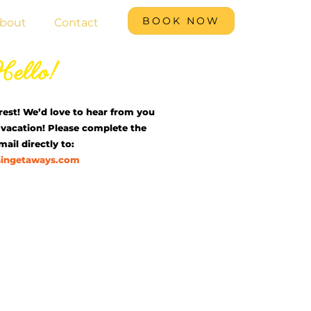
BOOK NOW
bout
Contact
ello!
rest! We’d love to hear from you
vacation! Please complete the
ail directly to:
singetaways.com