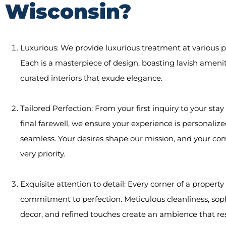
Wisconsin?
Luxurious: We provide luxurious treatment at various p
Each is a masterpiece of design, boasting lavish ameni
curated interiors that exude elegance.
Tailored Perfection: From your first inquiry to your sta
final farewell, we ensure your experience is personaliz
seamless. Your desires shape our mission, and your com
very priority.
Exquisite attention to detail: Every corner of a property 
commitment to perfection. Meticulous cleanliness, sop
decor, and refined touches create an ambience that re