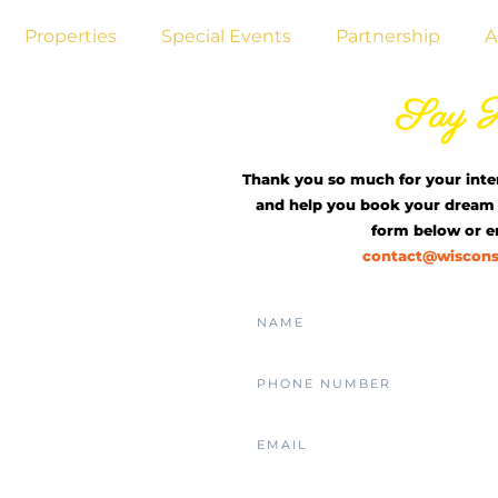
Properties
Special Events
Partnership
A
Living
Say H
est
Thank you so much for your inte
and help you book your dream 
Home
form below or em
contact@wiscon
sin
iving with
 of Eastern