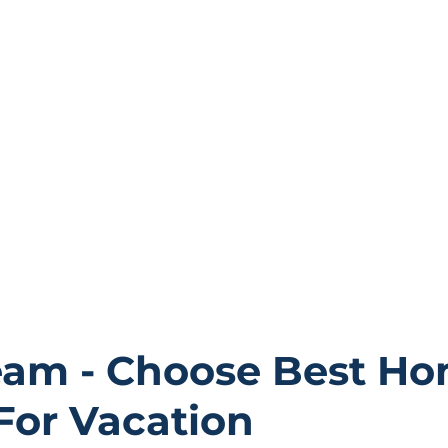
in.
thoroughly.
also offer 24/7 support for your concerns or issues. Our 
ttable memories; you can share experiences and tag us 
community.
eam - Choose Best Ho
For Vacation