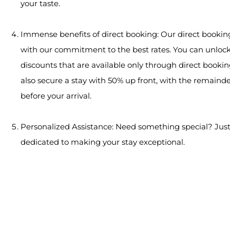
your taste.
Immense benefits of direct booking: Our direct booki
with our commitment to the best rates. You can unlock
discounts that are available only through direct bookin
also secure a stay with 50% up front, with the remaind
before your arrival.
Personalized Assistance: Need something special? Just
dedicated to making your stay exceptional.