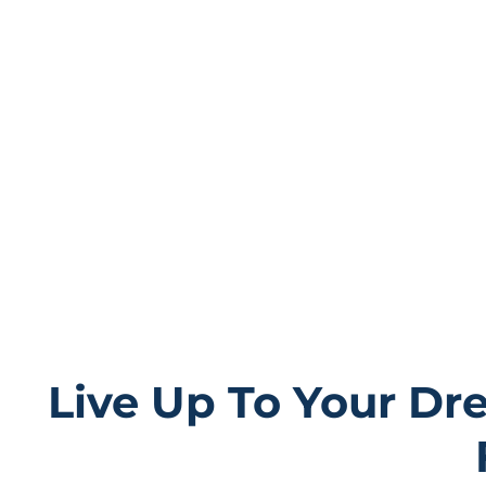
rentals in Wiscons
choose from our array of luxury
accommodations.
While our properties provide an oasis of serenity, we 
accommodations; they are the stages for unforge
Live Up To Your Dr