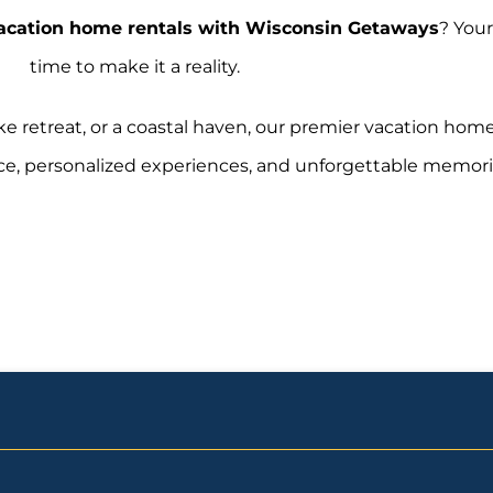
acation home rentals with Wisconsin Getaways
? Your
time to make it a reality.
ke retreat, or a coastal haven, our premier vacation hom
ce, personalized experiences, and unforgettable memori