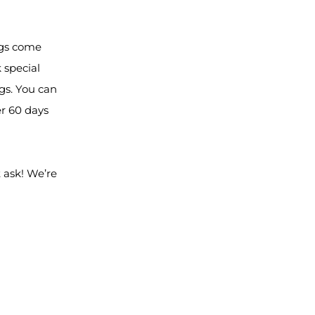
ngs come
 special
gs. You can
er 60 days
 ask! We’re