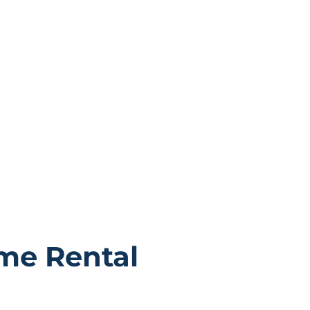
properties are more than just
to become a part of our
me Rental