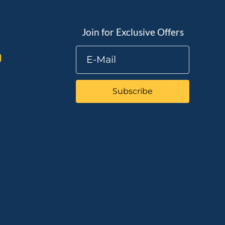
Join for Exclusive Offers
Subscribe