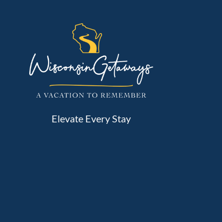
Elevate Every Stay