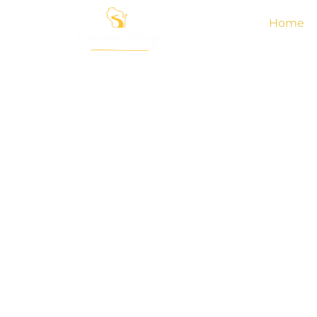
Home
Give Experimental 
A Shot With The B
Luxury Vacation 
Rentals In Wiscon
Explore the new level of luxury and experiential l
Wisconsin Getaways. We are situated at the heart