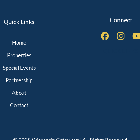
Connect
Quick Links
Home
QUICK LINKS
Properties
Special Events
Partnership
About
Contact