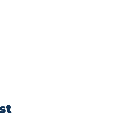
to enchanting
g an unforgettable
SUB
st