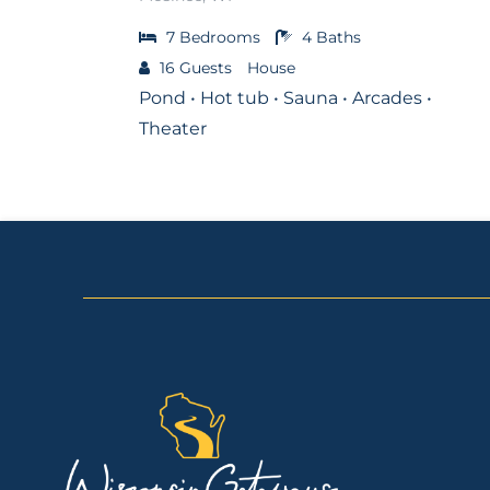
7
Bedrooms
4
Baths
16
Guests
House
Pond • Hot tub • Sauna • Arcades •
Theater