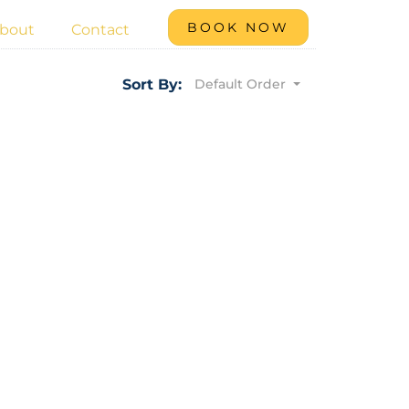
BOOK NOW
bout
Contact
Default Order
Sort By: