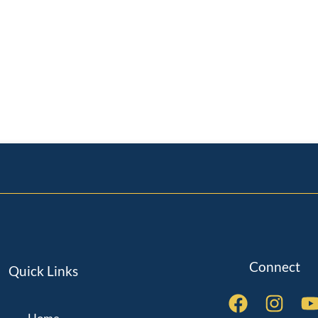
Connect
Quick Links