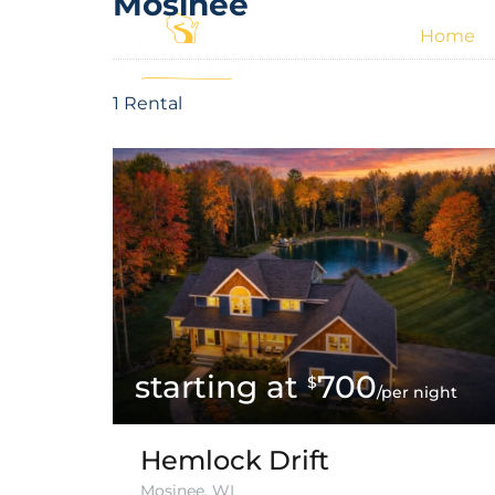
Mosinee
Home
1 Rental
700
$
/per night
Hemlock Drift
Mosinee, WI