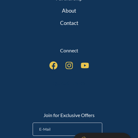
About
Contact
Connect
QUICK LINKS
Join for Exclusive Offers