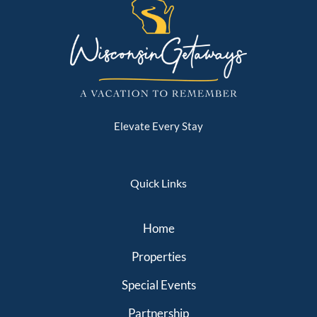
Elevate Every Stay
Quick Links
Home
Properties
Special Events
Partnership