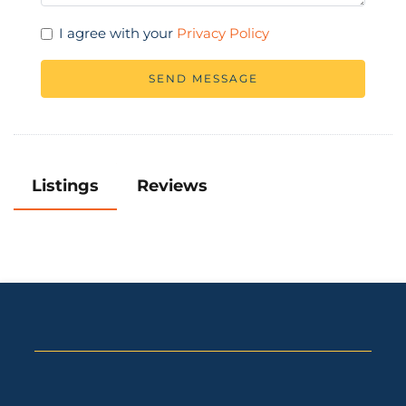
I agree with your
Privacy Policy
SEND MESSAGE
Listings
Reviews