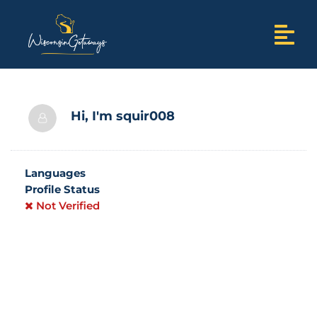
Hi, I'm
squir008
Languages
Profile Status
Not Verified