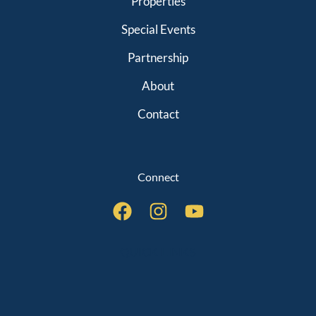
Properties
Special Events
Partnership
About
Contact
Connect
QUICK LINKS