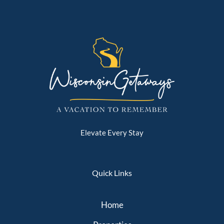
Elevate Every Stay
Quick Links
Home