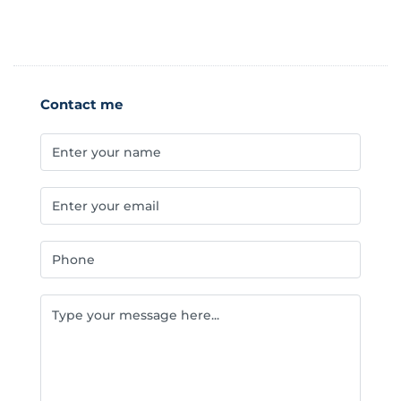
Contact me