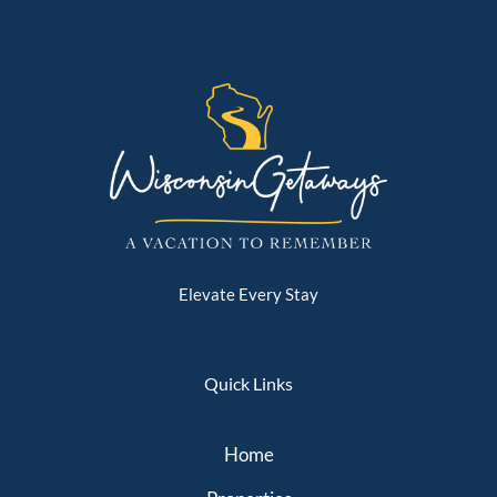
Elevate Every Stay
Quick Links
Home