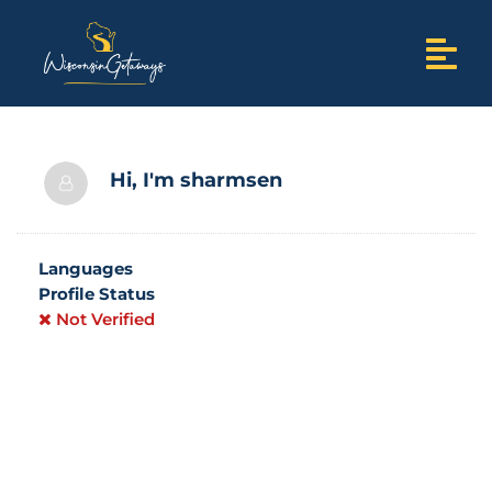
Hi, I'm
sharmsen
Languages
Profile Status
Not Verified