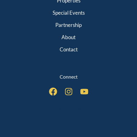
Properties
Special Events
Partnership
About
Contact
Connect
QUICK LINKS