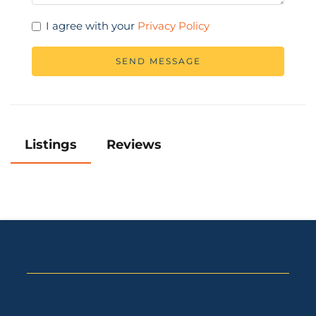
I agree with your
Privacy Policy
SEND MESSAGE
Listings
Reviews