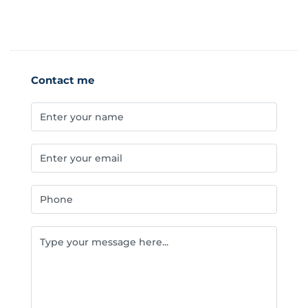
Contact me