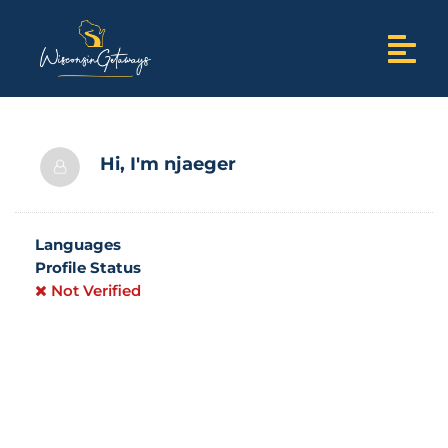
Hi, I'm
njaeger
Languages
Profile Status
Not Verified