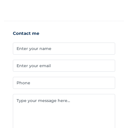
Contact me