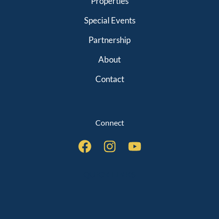
Properties
Special Events
Partnership
About
Contact
Connect
QUICK LINKS