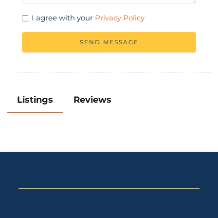
I agree with your
Privacy Policy
SEND MESSAGE
Listings
Reviews