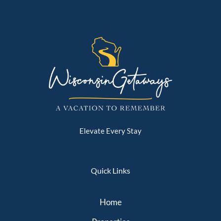
Elevate Every Stay
Quick Links
Home