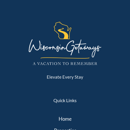
Elevate Every Stay
Quick Links
Home