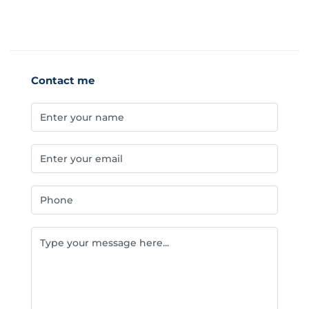
Contact me