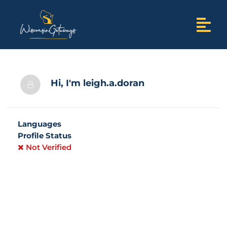
Hi, I'm
leigh.a.doran
Languages
Profile Status
Not Verified