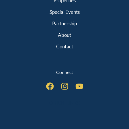
Properties
Special Events
Partnership
About
Contact
Connect
QUICK LINKS