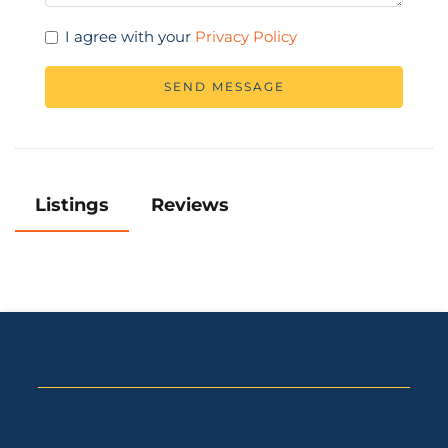
I agree with your
Privacy Policy
SEND MESSAGE
Listings
Reviews