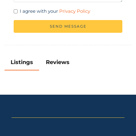
I agree with your
Privacy Policy
SEND MESSAGE
Listings
Reviews