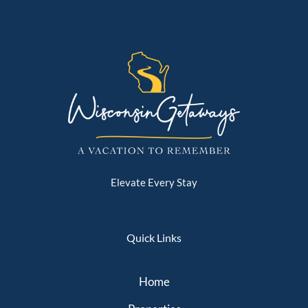
Elevate Every Stay
Quick Links
Home