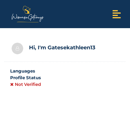
Hi, I'm
Gatesekathleen13
Languages
Profile Status
Not Verified