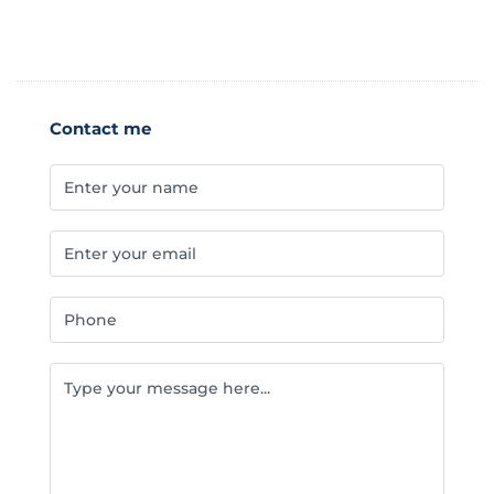
Contact me