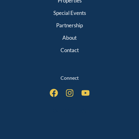
Properties
Special Events
Partnership
About
Contact
Connect
QUICK LINKS