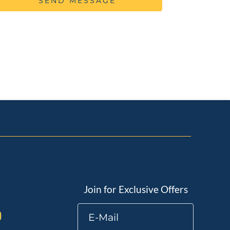
SEND MESSAGE
Join for Exclusive Offers