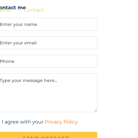
ontact me
BOOK NOW
bout
Contact
I agree with your
Privacy Policy