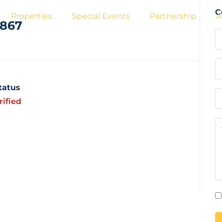
C
Properties
Special Events
Partnership
A
a867
Status
rified