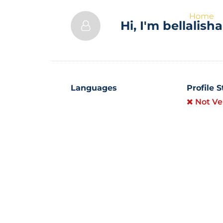
Home
Hi, I'm
bellalish
Languages
Profile 
Not Ve