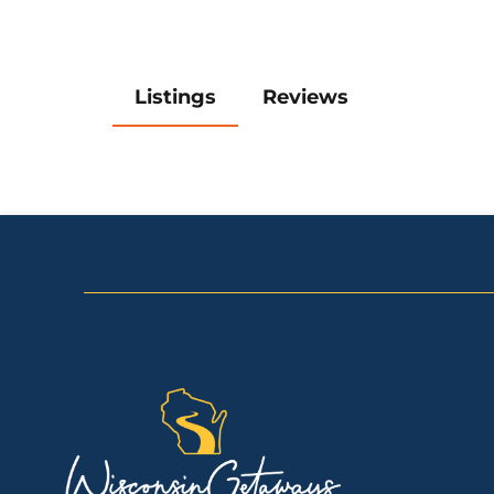
Listings
Reviews