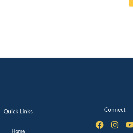
Connect
Quick Links
Home