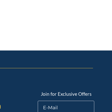
Join for Exclusive Offers