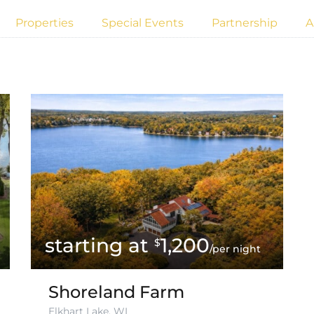
Properties
Special Events
Partnership
A
1,200
$
/per night
Shoreland Farm
Elkhart Lake, WI