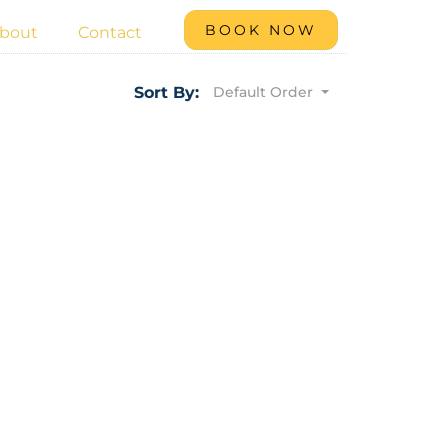
BOOK NOW
bout
Contact
Default Order
Sort By: