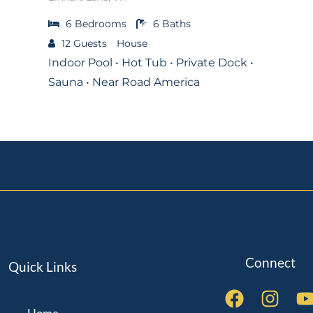
6
Bedrooms
6
Baths
12
Guests
House
Indoor Pool • Hot Tub • Private Dock •
Sauna • Near Road America
Connect
Quick Links