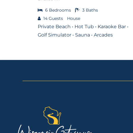
6
Bedrooms
3
Baths
14
Guests
House
Private Beach • Hot Tub • Karaoke Bar •
Golf Simulator • Sauna • Arcades