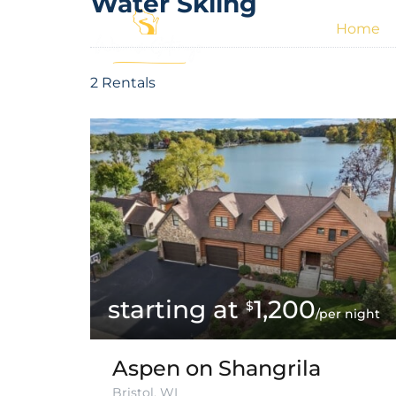
Water Skiing
Home
2 Rentals
1,200
$
/per night
Aspen on Shangrila
Bristol, WI