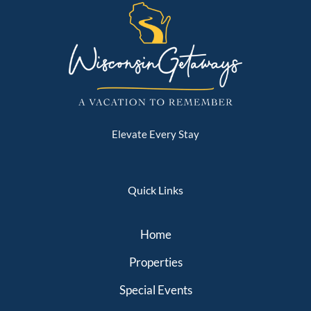
Elevate Every Stay
Quick Links
Home
Properties
Special Events