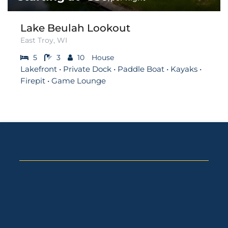
Lake Beulah Lookout
East Troy, WI
5
3
10
House
Lakefront • Private Dock • Paddle Boat • Kayaks •
Firepit • Game Lounge