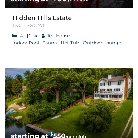
Hidden Hills Estate
Two Rivers, WI
4
4
10
House
Indoor Pool • Sauna • Hot Tub • Outdoor Lounge
$
550
/per night