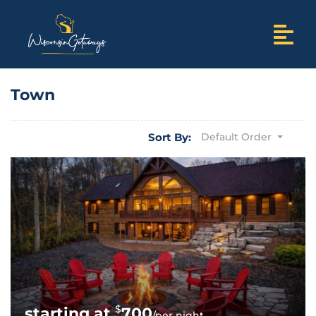
Town
Sort By:
Default Order
$
700
/per night