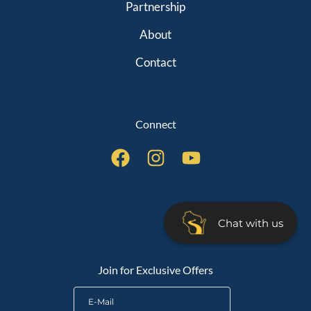
Partnership
About
Contact
Connect
QUICK LINKS
Chat with us
Join for Exclusive Offers