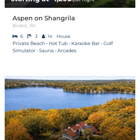
Aspen on Shangrila
Bristol, WI
6
3
14
House
Private Beach • Hot Tub • Karaoke Bar • Golf
Simulator • Sauna • Arcades