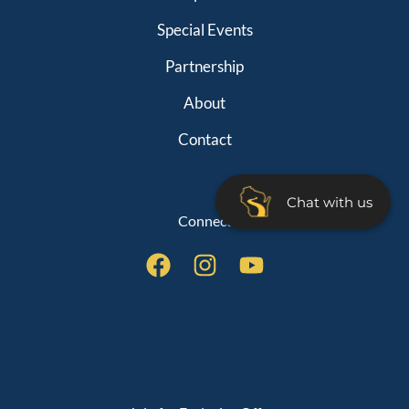
Special Events
Partnership
About
Contact
Chat with us
Connect
QUICK LINKS