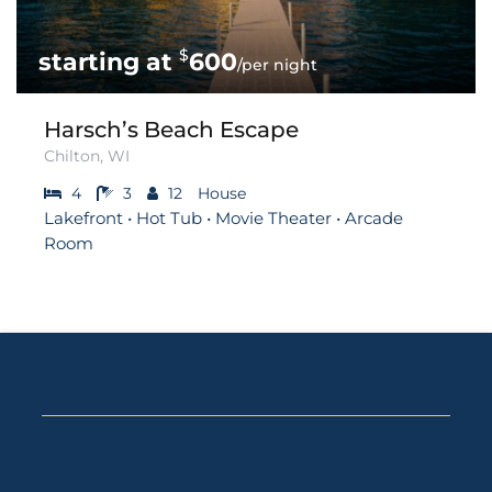
$
600
/per night
Harsch’s Beach Escape
Chilton, WI
4
3
12
House
Lakefront • Hot Tub • Movie Theater • Arcade
Room