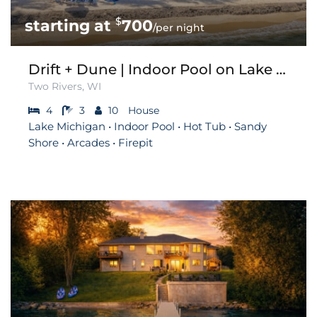
$
700
/per night
Drift + Dune | Indoor Pool on Lake Michigan
Two Rivers, WI
4
3
10
House
Lake Michigan • Indoor Pool • Hot Tub • Sandy
Shore • Arcades • Firepit