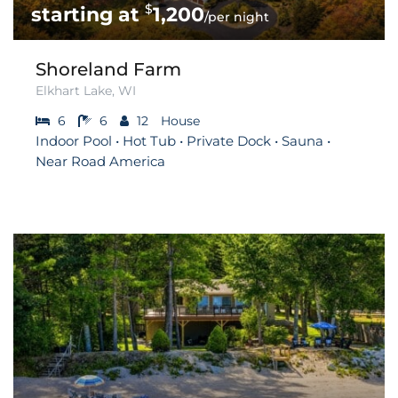
$
1,200
/per night
Shoreland Farm
Elkhart Lake, WI
6
6
12
House
Indoor Pool • Hot Tub • Private Dock • Sauna •
Near Road America