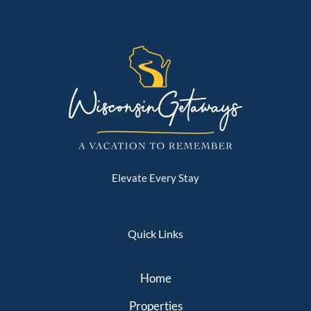
Elevate Every Stay
Quick Links
Home
Properties