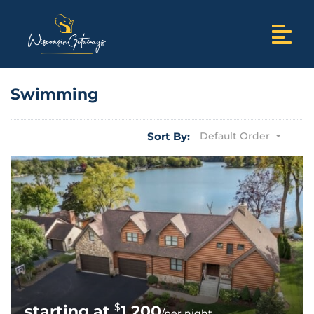
Swimming
Sort By:
Default Order
$
1,200
/per night