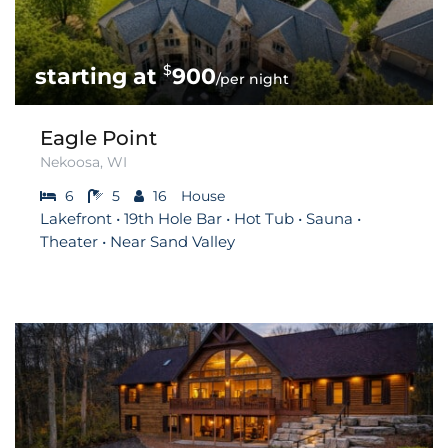
$
900
/per night
Eagle Point
Nekoosa, WI
6
5
16
House
Lakefront • 19th Hole Bar • Hot Tub • Sauna •
Theater • Near Sand Valley