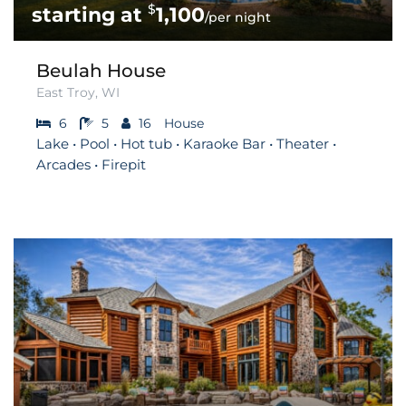
$
1,100
/per night
Beulah House
East Troy, WI
6
5
16
House
Lake • Pool • Hot tub • Karaoke Bar • Theater •
Arcades • Firepit