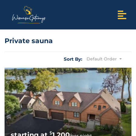
Private sauna
Sort By:
Default Order
$
1,200
/per night