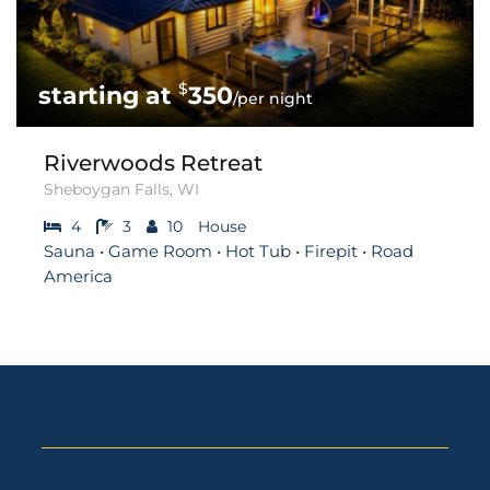
$
350
/per night
Riverwoods Retreat
Sheboygan Falls, WI
4
3
10
House
Sauna • Game Room • Hot Tub • Firepit • Road
America