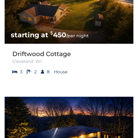
$
450
/per night
Driftwood Cottage
Cleveland, WI
3
2
8
House