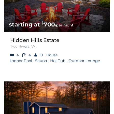
$
700
/per night
Hidden Hills Estate
Two Rivers, WI
4
4
10
House
Indoor Pool • Sauna • Hot Tub • Outdoor Lounge