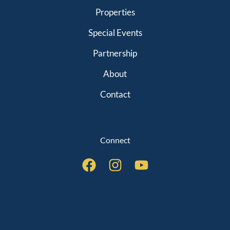
Properties
Special Events
Partnership
About
Contact
Connect
QUICK LINKS