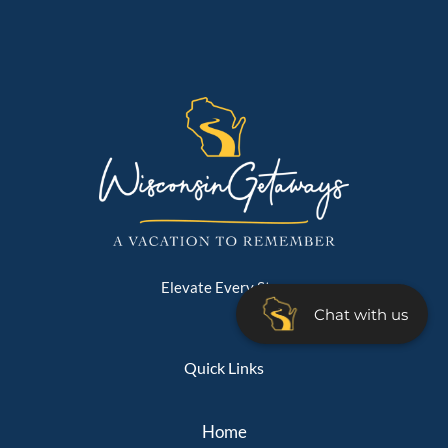
Elevate Every Stay
Chat with us
Quick Links
Home