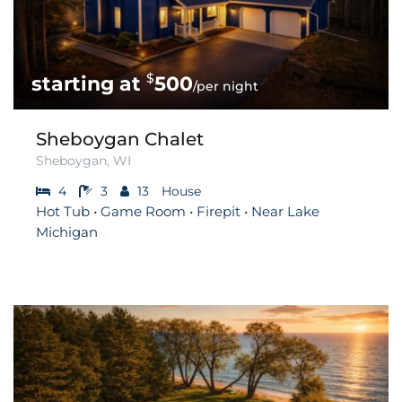
$
500
/per night
Sheboygan Chalet
Sheboygan, WI
4
3
13
House
Hot Tub • Game Room • Firepit • Near Lake
Michigan