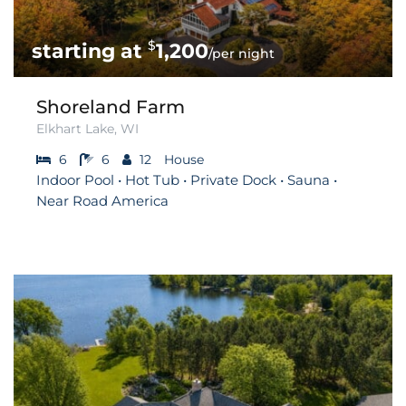
$
1,200
/per night
Shoreland Farm
Elkhart Lake, WI
6
6
12
House
Indoor Pool • Hot Tub • Private Dock • Sauna •
Near Road America