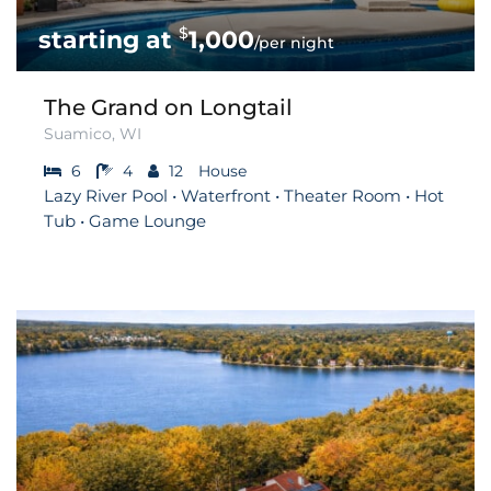
$
1,000
/per night
The Grand on Longtail
Suamico, WI
6
4
12
House
Lazy River Pool • Waterfront • Theater Room • Hot
Tub • Game Lounge