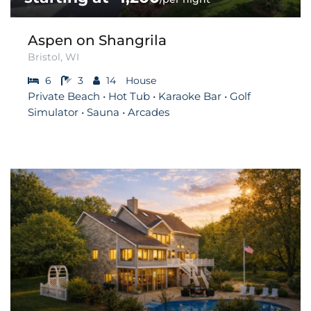
Aspen on Shangrila
Bristol, WI
6
3
14
House
Private Beach • Hot Tub • Karaoke Bar • Golf
Simulator • Sauna • Arcades