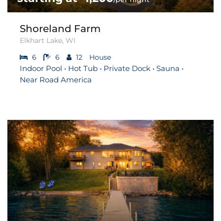
Shoreland Farm
Elkhart Lake, WI
6
6
12
House
Indoor Pool • Hot Tub • Private Dock • Sauna •
Near Road America