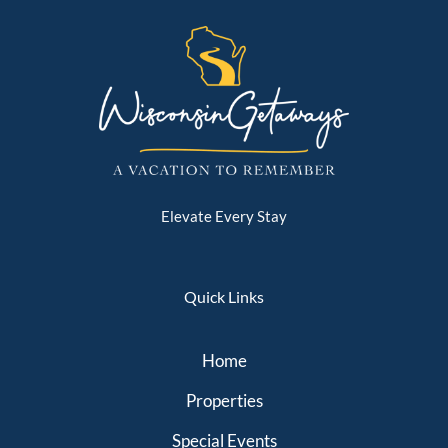
Elevate Every Stay
Quick Links
Home
Properties
Special Events