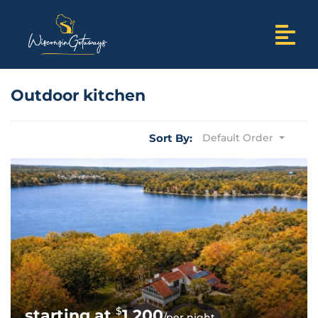
Outdoor kitchen
Sort By:
Default Order
$
1,200
/per night