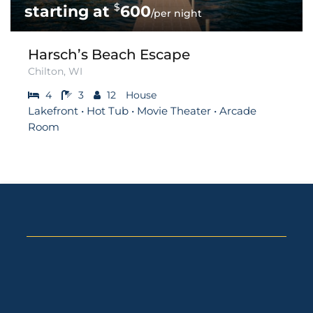
$
600
/per night
Harsch’s Beach Escape
Chilton, WI
4
3
12
House
Lakefront • Hot Tub • Movie Theater • Arcade
Room