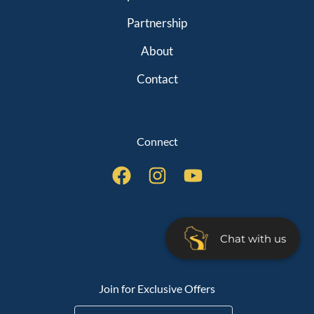
Partnership
About
Contact
Connect
QUICK LINKS
Chat with us
Join for Exclusive Offers