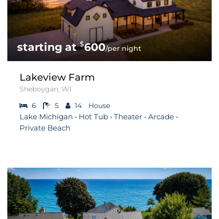
$
600
/per night
Lakeview Farm
Sheboygan, WI
6
5
14
House
Lake Michigan • Hot Tub • Theater • Arcade •
Private Beach