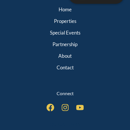
Home
Properties
Special Events
Partnership
About
Contact
Connect
QUICK LINKS