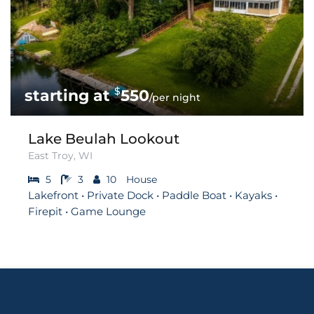
$
550
/per night
Lake Beulah Lookout
East Troy, WI
5
3
10
House
Lakefront • Private Dock • Paddle Boat • Kayaks •
Firepit • Game Lounge