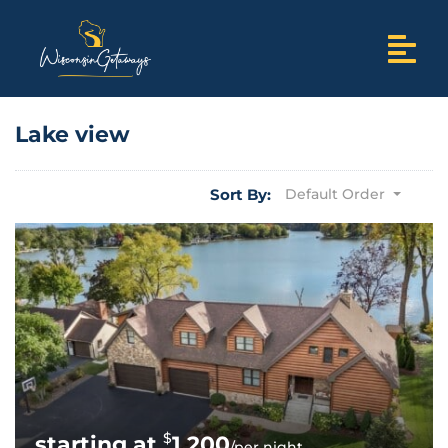
Lake view
Sort By:
Default Order
$
1,200
/per night