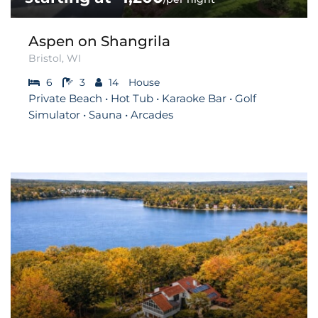
Aspen on Shangrila
Bristol, WI
6
3
14
House
Private Beach • Hot Tub • Karaoke Bar • Golf
Simulator • Sauna • Arcades