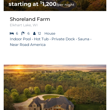
$
1,200
/per night
Shoreland Farm
Elkhart Lake, WI
6
6
12
House
Indoor Pool • Hot Tub • Private Dock • Sauna •
Near Road America