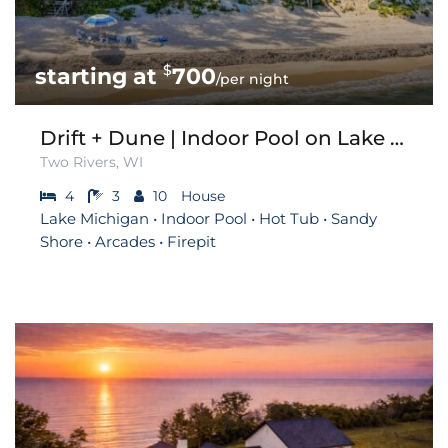
$
700
/per night
Drift + Dune | Indoor Pool on Lake Michigan
Two Rivers, WI
4
3
10
House
Lake Michigan • Indoor Pool • Hot Tub • Sandy
Shore • Arcades • Firepit