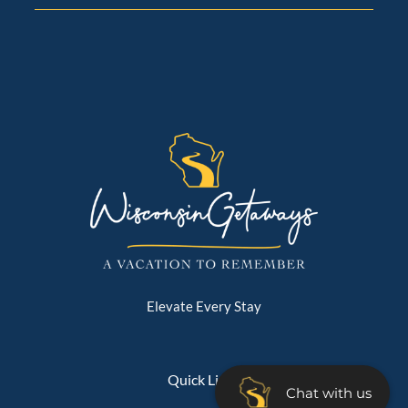
Elevate Every Stay
Quick Links
Chat with us