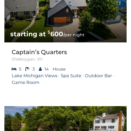
$
600
/per night
Captain’s Quarters
Sheboygan, WI
5
3
14
House
Lake Michigan Views · Spa Suite · Outdoor Bar ·
Game Room