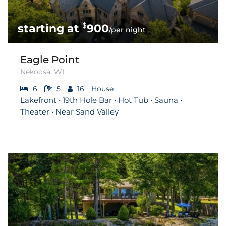
$
900
/per night
Eagle Point
Nekoosa, WI
6
5
16
House
Lakefront • 19th Hole Bar • Hot Tub • Sauna •
Theater • Near Sand Valley