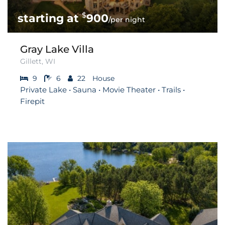
$
900
/per night
Gray Lake Villa
Gillett, WI
9
6
22
House
Private Lake • Sauna • Movie Theater • Trails •
Firepit