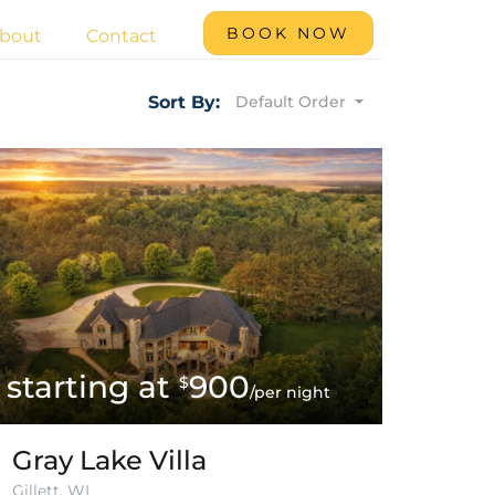
BOOK NOW
bout
Contact
Default Order
Sort By:
900
$
/per night
Gray Lake Villa
Gillett, WI