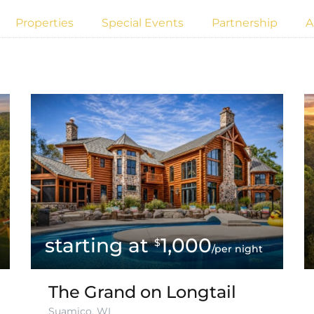
Properties
Special Events
Partnership
A
1,000
$
/per night
The Grand on Longtail
Suamico, WI