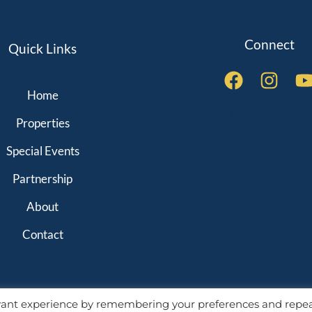
Connect
Quick Links
Home
QUICK LINKS
Properties
Special Events
Partnership
About
Contact
evant experience by remembering your preferences and repe