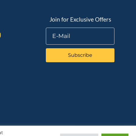
Join for Exclusive Offers
Subscribe
at
Chat with us