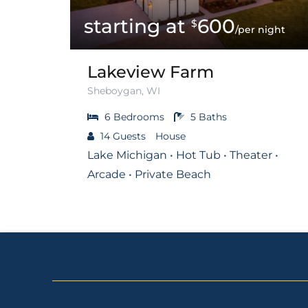
600
$
/per night
Lakeview Farm
Sheboygan, WI
6
Bedrooms
5
Baths
14
Guests
House
Lake Michigan • Hot Tub • Theater •
Arcade • Private Beach