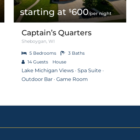
600
$
/per night
Captain’s Quarters
Sheboygan, WI
5
Bedrooms
3
Baths
14
Guests
House
Lake Michigan Views · Spa Suite ·
Outdoor Bar · Game Room