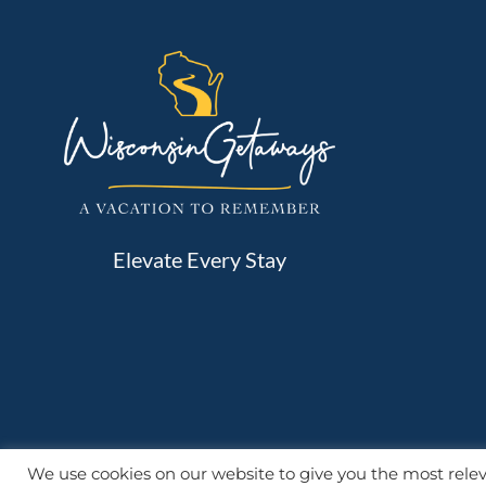
Elevate Every Stay
We use cookies on our website to give you the most rel