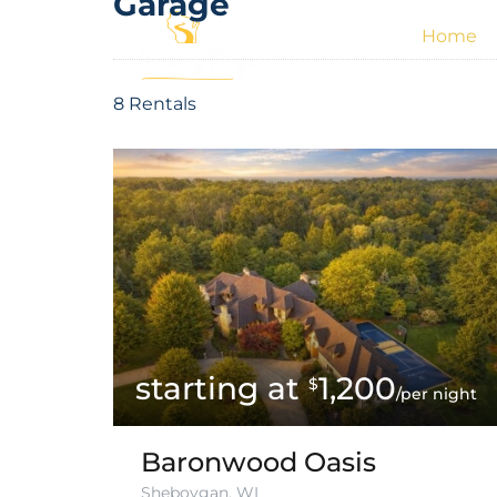
Garage
Home
8 Rentals
1,200
$
/per night
Baronwood Oasis
Sheboygan, WI