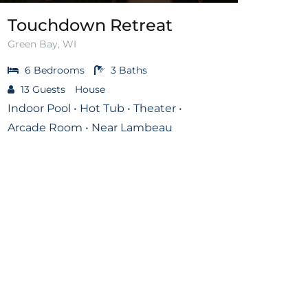
Touchdown Retreat
Green Bay, WI
6
Bedrooms
3
Baths
13
Guests
House
Indoor Pool • Hot Tub • Theater •
Arcade Room • Near Lambeau