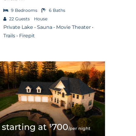
9
Bedrooms
6
Baths
22
Guests
House
Private Lake • Sauna • Movie Theater •
Trails • Firepit
700
$
/per night