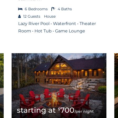
6
Bedrooms
4
Baths
12
Guests
House
Lazy River Pool • Waterfront • Theater
Room • Hot Tub • Game Lounge
700
$
/per night