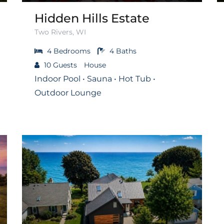
Hidden Hills Estate
Two Rivers, WI
4
Bedrooms
4
Baths
10
Guests
House
Indoor Pool • Sauna • Hot Tub •
Outdoor Lounge