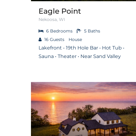
Eagle Point
Nekoosa, WI
6
Bedrooms
5
Baths
16
Guests
House
Lakefront • 19th Hole Bar • Hot Tub •
Sauna • Theater • Near Sand Valley