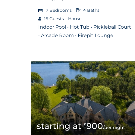
7
Bedrooms
4
Baths
16
Guests
House
Indoor Pool • Hot Tub • Pickleball Court
• Arcade Room • Firepit Lounge
900
$
/per night