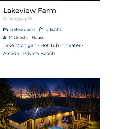
Lakeview Farm
Sheboygan, WI
6
Bedrooms
5
Baths
14
Guests
House
Lake Michigan • Hot Tub • Theater •
Arcade • Private Beach