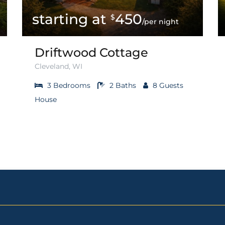
450
$
/per night
Driftwood Cottage
Cleveland, WI
3
Bedrooms
2
Baths
8
Guests
House