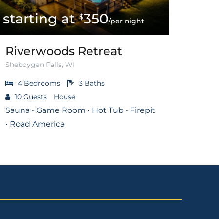
350
$
/per night
Riverwoods Retreat
Sheboygan Falls, WI
4
Bedrooms
3
Baths
10
Guests
House
Sauna • Game Room • Hot Tub • Firepit
• Road America