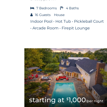
7
Bedrooms
4
Baths
16
Guests
House
Indoor Pool • Hot Tub • Pickleball Court
• Arcade Room • Firepit Lounge
1,000
$
/per night