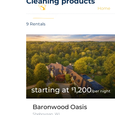
Cleaning products
Home
9 Rentals
1,200
$
/per night
Baronwood Oasis
Sheboygan, WI