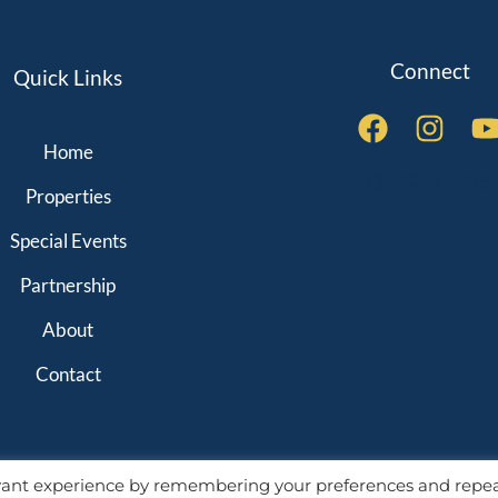
Connect
Quick Links
Home
QUICK LINKS
Properties
Special Events
Partnership
About
Contact
evant experience by remembering your preferences and repe