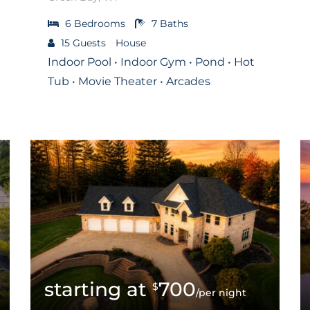
6
Bedrooms
7
Baths
15
Guests
House
Indoor Pool • Indoor Gym • Pond • Hot
Tub • Movie Theater • Arcades
700
$
/per night