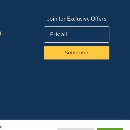
Join for Exclusive Offers
Subscribe
at
Chat with us