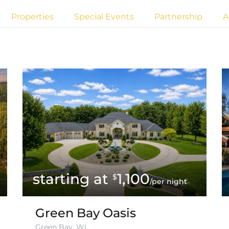
Properties
Special Events
Partnership
A
1,100
$
/per night
Green Bay Oasis
Green Bay, WI