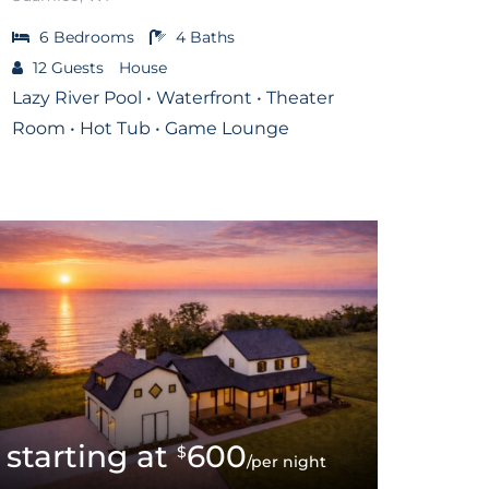
6
Bedrooms
4
Baths
12
Guests
House
Lazy River Pool • Waterfront • Theater
Room • Hot Tub • Game Lounge
600
$
/per night