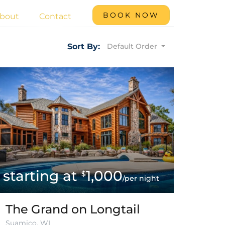
BOOK NOW
bout
Contact
Default Order
Sort By:
1,000
$
/per night
The Grand on Longtail
Suamico, WI