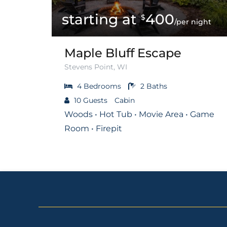
400
$
/per night
Maple Bluff Escape
Stevens Point, WI
4
Bedrooms
2
Baths
10
Guests
Cabin
Woods • Hot Tub • Movie Area • Game
Room • Firepit