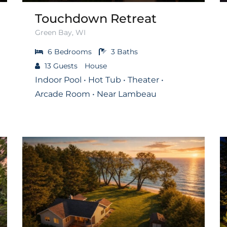
Touchdown Retreat
Green Bay, WI
6
Bedrooms
3
Baths
13
Guests
House
Indoor Pool • Hot Tub • Theater •
Arcade Room • Near Lambeau