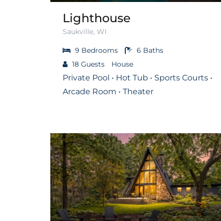
Lighthouse
Saukville, WI
9
Bedrooms
6
Baths
18
Guests
House
Private Pool • Hot Tub • Sports Courts •
Arcade Room • Theater