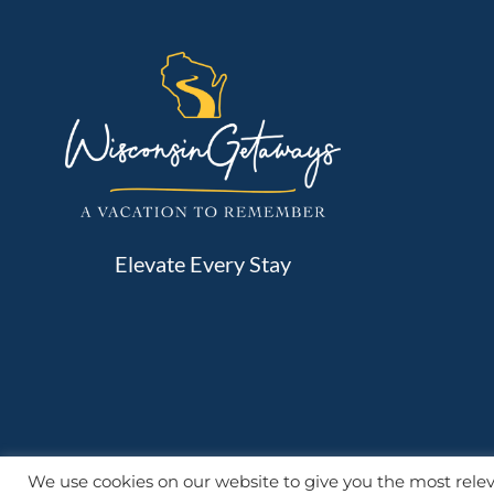
Elevate Every Stay
We use cookies on our website to give you the most rel