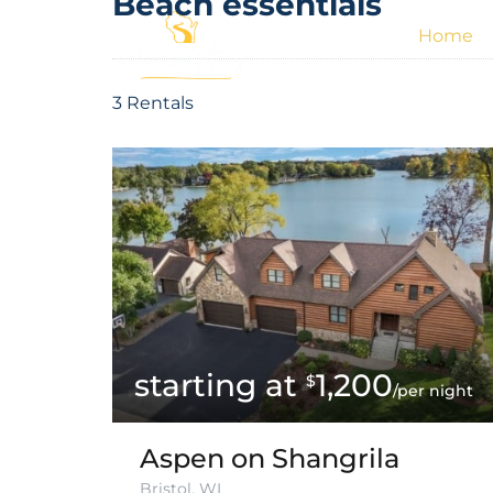
Beach essentials
Home
3 Rentals
1,200
$
/per night
Aspen on Shangrila
Bristol, WI