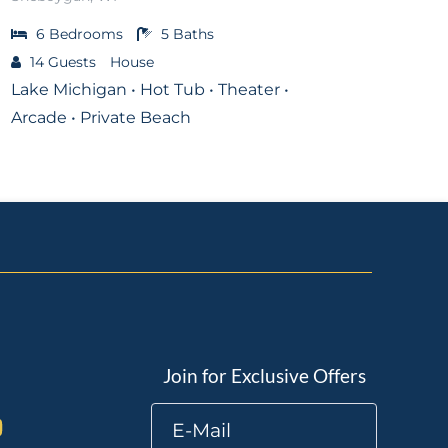
6
Bedrooms
5
Baths
14
Guests
House
Lake Michigan • Hot Tub • Theater •
Arcade • Private Beach
Join for Exclusive Offers