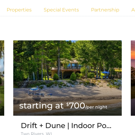
Properties
Special Events
Partnership
A
700
$
/per night
Drift + Dune | Indoor Pool on Lake Michigan
Two Rivers, WI