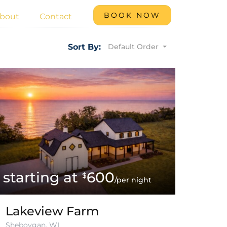
BOOK NOW
bout
Contact
Default Order
Sort By:
600
$
/per night
Lakeview Farm
Sheboygan, WI