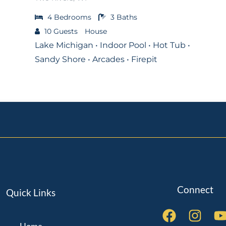
4
Bedrooms
3
Baths
10
Guests
House
Lake Michigan • Indoor Pool • Hot Tub •
Sandy Shore • Arcades • Firepit
Connect
Quick Links