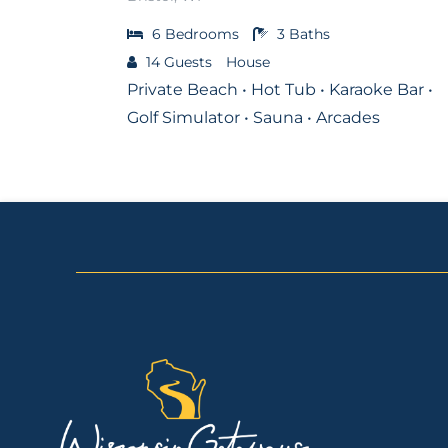
6
Bedrooms
3
Baths
14
Guests
House
Private Beach • Hot Tub • Karaoke Bar •
Golf Simulator • Sauna • Arcades