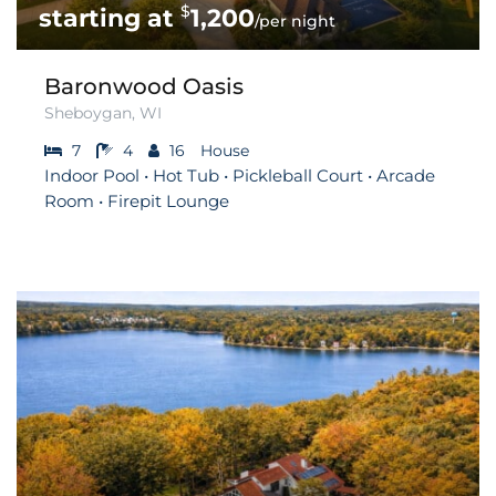
$
1,200
/per night
Baronwood Oasis
Sheboygan, WI
7
4
16
House
Indoor Pool • Hot Tub • Pickleball Court • Arcade
Room • Firepit Lounge