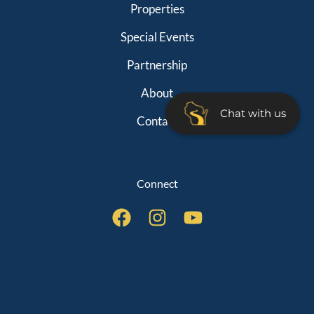
Properties
Special Events
Partnership
About
Chat with us
Contact
Connect
QUICK LINKS