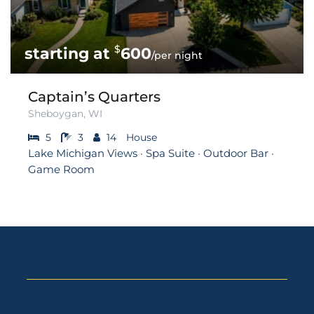
$
600
/per night
Captain’s Quarters
Sheboygan, WI
5
3
14
House
Lake Michigan Views · Spa Suite · Outdoor Bar ·
Game Room