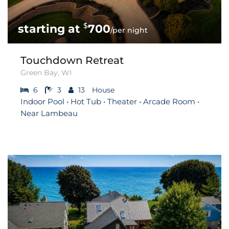
$
700
/per night
Touchdown Retreat
Green Bay, WI
6
3
13
House
Indoor Pool • Hot Tub • Theater • Arcade Room •
Near Lambeau