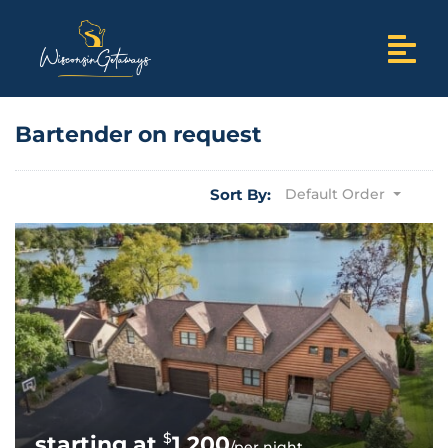
Bartender on request
Sort By:
Default Order
$
1,200
/per night