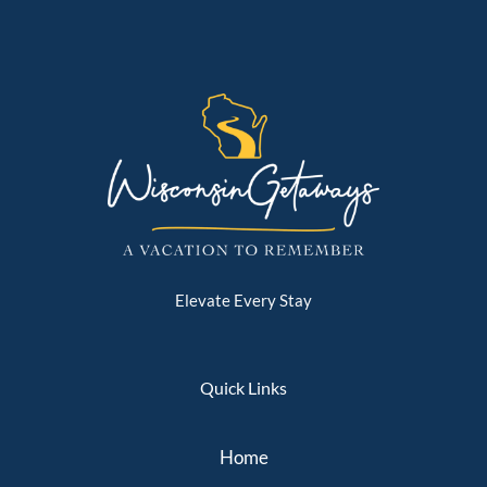
Elevate Every Stay
Quick Links
Home