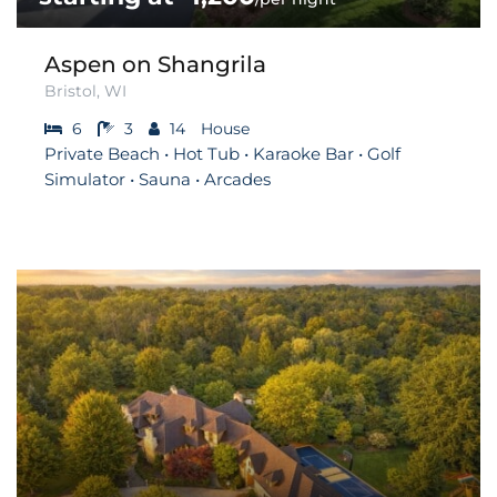
Aspen on Shangrila
Bristol, WI
6
3
14
House
Private Beach • Hot Tub • Karaoke Bar • Golf
Simulator • Sauna • Arcades