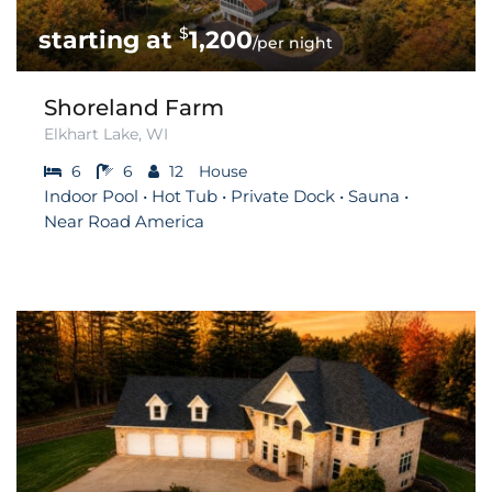
$
1,200
/per night
Shoreland Farm
Elkhart Lake, WI
6
6
12
House
Indoor Pool • Hot Tub • Private Dock • Sauna •
Near Road America